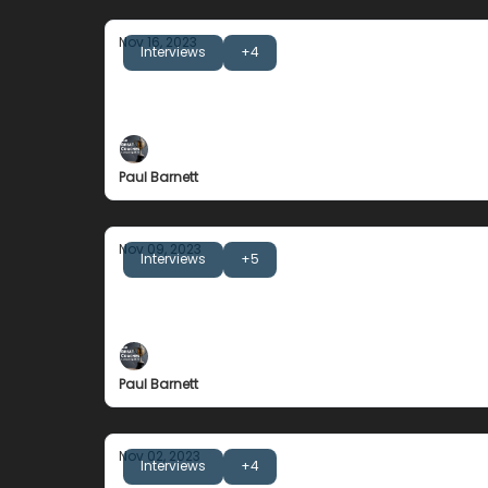
Nov 16, 2023
Interviews
+4
Noel Donaldson
The Importance of Winning Well
Paul Barnett
Nov 09, 2023
Interviews
+5
Jack Clark
Grateful for everything, entitled to nothing.
Paul Barnett
Nov 02, 2023
Interviews
+4