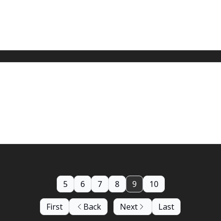
5
6
7
8
9
10
First
Back
Next
Last