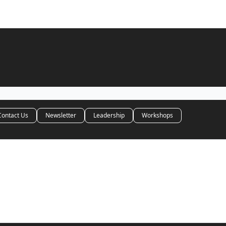
Contact Us
Newsletter
Leadership
Workshops