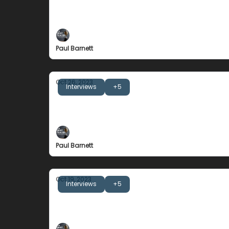
John Kessel
Never Be An Athlete's Last Coach
Paul Barnett
Oct 26, 2023
Interviews
+5
Alan Knipe
Separating the message from the tone.
Paul Barnett
Oct 19, 2023
Interviews
+5
Dan McKellar
Belonging and Self Awareness