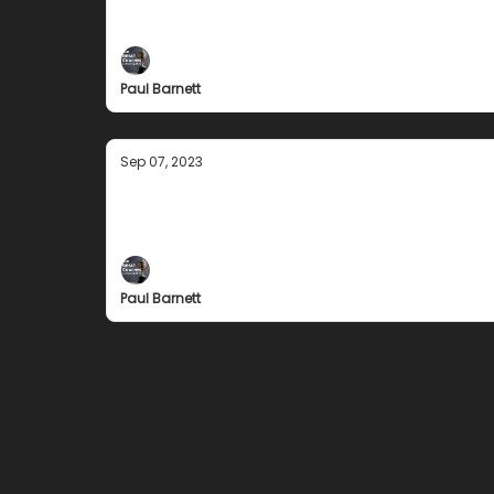
The 3 questions I ask myself each day ....
Paul Barnett
Sep 07, 2023
Don Showalter
The legendary USA High School coach
Paul Barnett