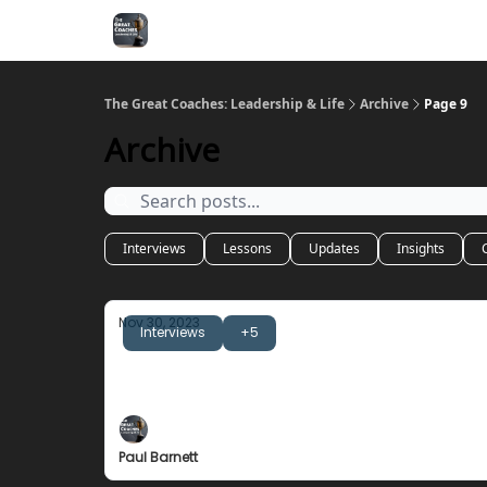
The Great Coaches: Leadership & Life
Archive
Page 9
Archive
Interviews
Lessons
Updates
Insights
Nov 30, 2023
Interviews
+5
Mike Thibault
The Importance of Honesty
Paul Barnett