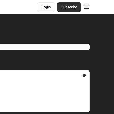
Login
Subscribe