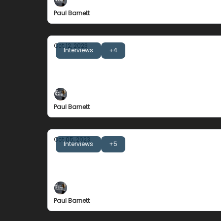
Paul Barnett
Oct 12, 2023
Interviews
+4
Noeline Taurua
The Importance of Strategic Drivers
Paul Barnett
Oct 05, 2023
Interviews
+5
Nick Montgomery
The Championship Story of an Underdog
Paul Barnett