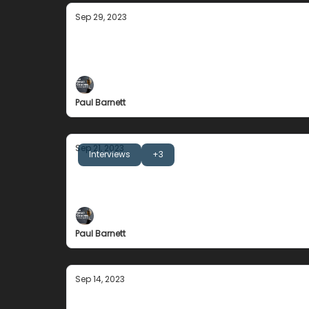
Sep 29, 2023
Jeremy Gunn
People are a product of their environment
Paul Barnett
Sep 21, 2023
Interviews
+3
Joe Gallagher
... new blood motivates old blood ....
Paul Barnett
Sep 14, 2023
Rhonda Revelle