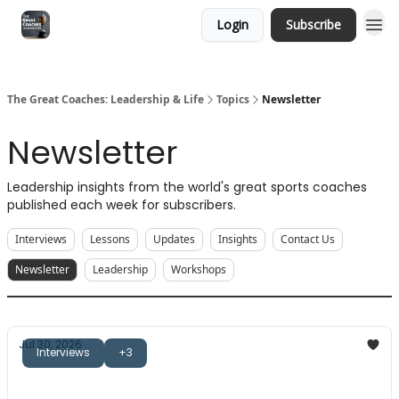
Login
Subscribe
The Great Coaches: Leadership & Life
Topics
Newsletter
Newsletter
Leadership insights from the world's great sports coaches
published each week for subscribers.
Interviews
Lessons
Updates
Insights
Contact Us
Newsletter
Leadership
Workshops
Jul 30, 2026
Interviews
+3
The Great Coaches: Mick Byrne
Guiding towards answers, game theory, and more.