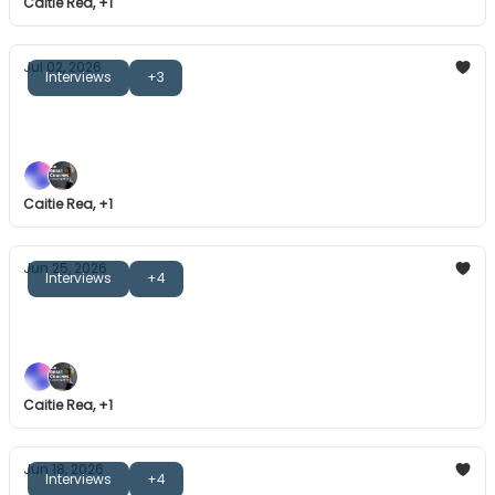
Caitie Rea, +1
Jul 02, 2026
Interviews
+3
The Great Coaches: Mike Dunlap
Vulnerability, learning methods, and more.
Caitie Rea, +1
Jun 25, 2026
Interviews
+4
The Great Coaches: Kath Tetley
Emotional journeys, building mental skills, and more.
Caitie Rea, +1
Jun 18, 2026
Interviews
+4