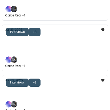
Caitie Rea, +1
Jul 23, 2026
Interviews
+3
The Great Coaches: Adam Voges
Leading others on a journey, a sense of belonging,
and more.
Caitie Rea, +1
Jul 09, 2026
Interviews
+3
The Great Coaches: Dom Starsia
Consistency, values-driven leadership, and more.