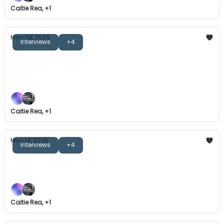
Caitie Rea, +1
May 28, 2026
Interviews
+4
The Great Coaches: Jeroen Delmee
Inspiring stories, individual-led approaches, and
more.
Caitie Rea, +1
May 14, 2026
Interviews
+4
The Great Coaches: On Game Day
Register now for our next book club session.
Caitie Rea, +1