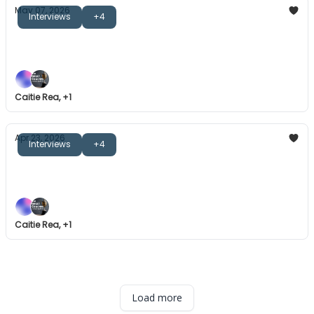
May 07, 2026
Interviews
+4
The Great Coaches: Mike Cron
Introducing the Great Coaches Bookclub.
Caitie Rea, +1
Apr 23, 2026
Interviews
+4
The Great Coaches: Bob Shillinglaw
Mental skills, winning cultures, and more.
Caitie Rea, +1
Load more