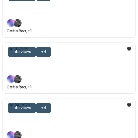
The Great Coaches: John Mitchell
Great communication isn't about great words.
Caitie Rea, +1
Jun 11, 2026
Interviews
+4
The Great Coaches: Staffan Olsson
Honesty, mindset reframing, and more.
Caitie Rea, +1
Jun 04, 2026
Interviews
+4
The Great Coaches: Joe Montemurro
What does it take to build a winning team culture?