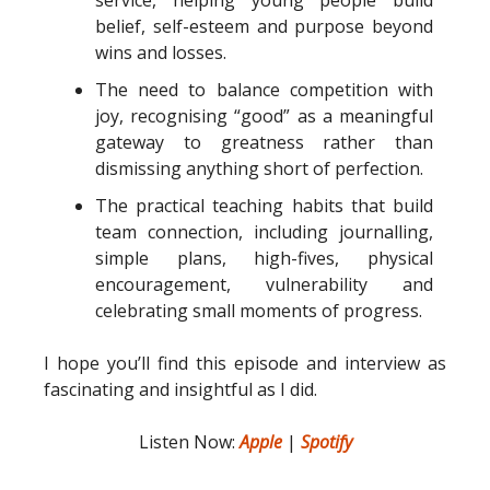
belief, self-esteem and purpose beyond
wins and losses.
The need to balance competition with
joy, recognising “good” as a meaningful
gateway to greatness rather than
dismissing anything short of perfection.
The practical teaching habits that build
team connection, including journalling,
simple plans, high-fives, physical
encouragement, vulnerability and
celebrating small moments of progress.
I hope you’ll find this episode and interview as
fascinating and insightful as I did.
Listen Now:
Apple
|
Spotify