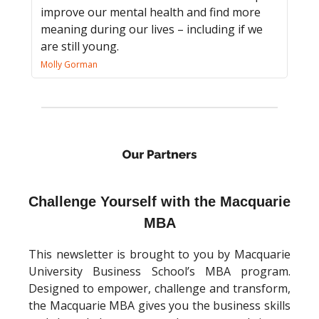
improve our mental health and find more
meaning during our lives – including if we
are still young.
Molly Gorman
Challenge Yourself with the Macquarie
MBA
This newsletter is brought to you by Macquarie
University Business School’s MBA program.
Designed to empower, challenge and transform,
the Macquarie MBA gives you the business skills