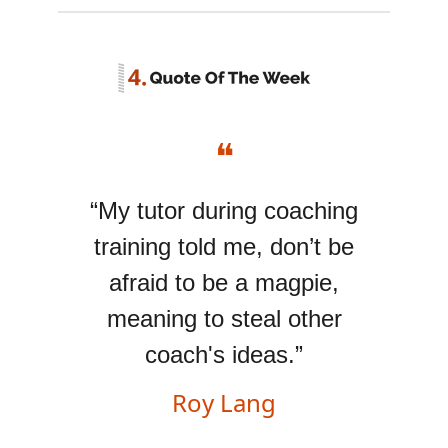
❝
“My tutor during coaching
training told me, don’t be
afraid to be a magpie,
meaning to steal other
coach's ideas.”
Roy Lang