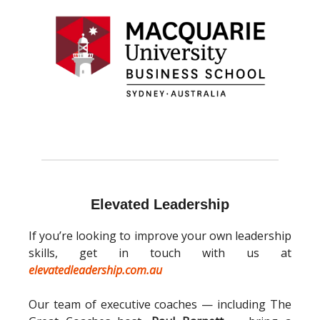
Elevated Leadership
If you’re looking to improve your own leadership
skills, get in touch with us at
elevatedleadership.com.au
Our team of executive coaches — including The