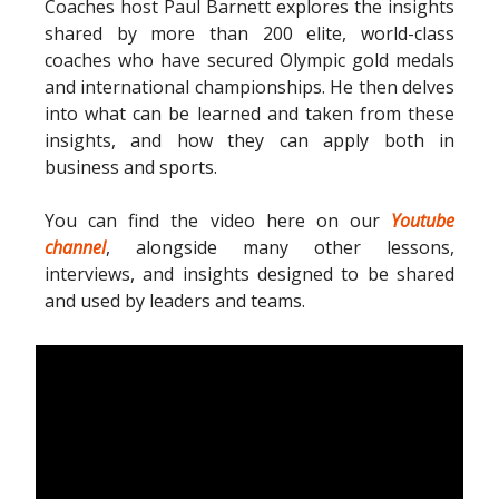
Coaches host Paul Barnett explores the insights
shared by more than 200 elite, world-class
coaches who have secured Olympic gold medals
and international championships. He then delves
into what can be learned and taken from these
insights, and how they can apply both in
business and sports.
You can find the video here on our
Youtube
channel
, alongside many other lessons,
interviews, and insights designed to be shared
and used by leaders and teams.