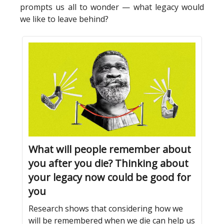
prompts us all to wonder — what legacy would
we like to leave behind?
What will people remember about
you after you die? Thinking about
your legacy now could be good for
you
Research shows that considering how we
will be remembered when we die can help us