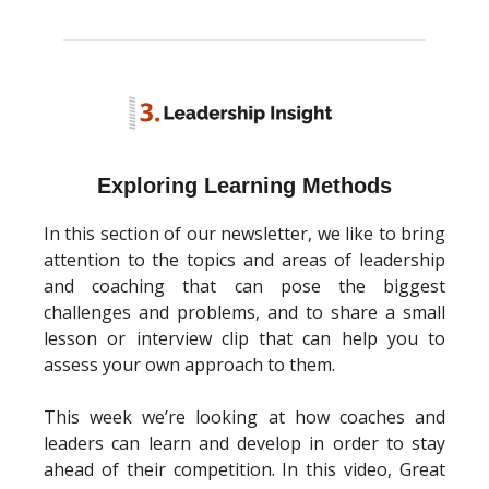
Exploring Learning Methods
In this section of our newsletter, we like to bring
attention to the topics and areas of leadership
and coaching that can pose the biggest
challenges and problems, and to share a small
lesson or interview clip that can help you to
assess your own approach to them.
This week we’re looking at how coaches and
leaders can learn and develop in order to stay
ahead of their competition. In this video, Great