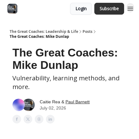
Login
Subscribe
The Great Coaches: Leadership & Life
Posts
The Great Coaches: Mike Dunlap
The Great Coaches:
Mike Dunlap
Vulnerability, learning methods, and
more.
Caitie Rea &
Paul Barnett
July 02, 2026