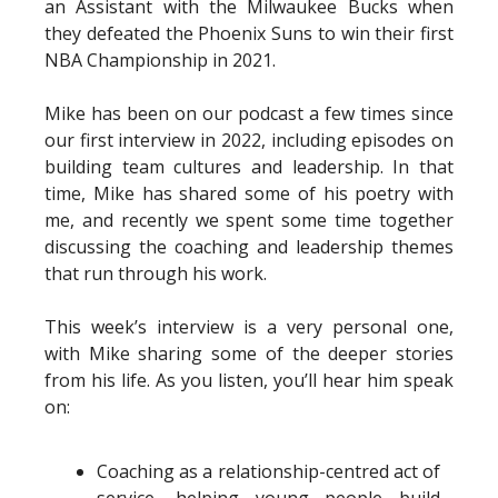
an Assistant with the Milwaukee Bucks when
they defeated the Phoenix Suns to win their first
NBA Championship in 2021.
Mike has been on our podcast a few times since
our first interview in 2022, including episodes on
building team cultures and leadership. In that
time, Mike has shared some of his poetry with
me, and recently we spent some time together
discussing the coaching and leadership themes
that run through his work.
This week’s interview is a very personal one,
with Mike sharing some of the deeper stories
from his life. As you listen, you’ll hear him speak
on:
Coaching as a relationship-centred act of
service, helping young people build