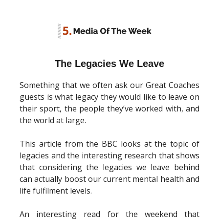
The Legacies We Leave
Something that we often ask our Great Coaches
guests is what legacy they would like to leave on
their sport, the people they’ve worked with, and
the world at large.
This article from the BBC looks at the topic of
legacies and the interesting research that shows
that considering the legacies we leave behind
can actually boost our current mental health and
life fulfilment levels.
An interesting read for the weekend that