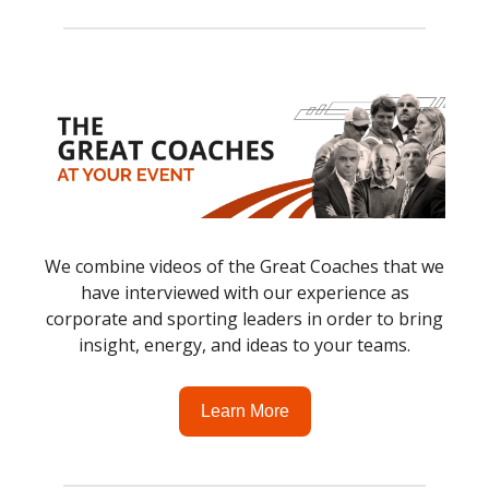
We combine videos of the Great Coaches that we
have interviewed with our experience as
corporate and sporting leaders in order to bring
insight, energy, and ideas to your teams.
Learn More