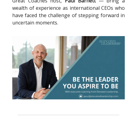
Great Coaches host,
Paul Barnett
— bring a
wealth of experience as international CEOs who
have faced the challenge of stepping forward in
uncertain moments.