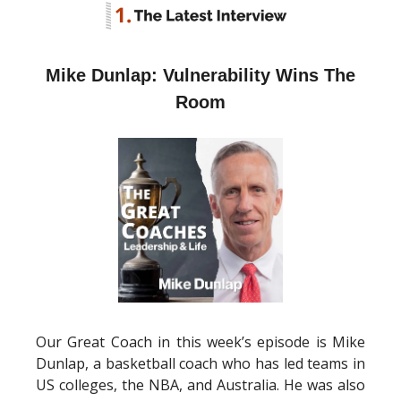
Mike Dunlap: Vulnerability Wins The
Room
Our Great Coach in this week’s episode is Mike
Dunlap, a basketball coach who has led teams in
US colleges, the NBA, and Australia. He was also