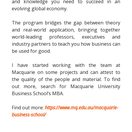
and knowledge you need to succeed in an
evolving global economy.
The program bridges the gap between theory
and real-world application, bringing together
world-leading professors, executives and
industry partners to teach you how business can
be used for good.
I have started working with the team at
Macquarie on some projects and can attest to
the quality of the people and material. To find
out more, search for Macquarie University
Business School’s MBA.
Find out more:
https://www.mq.edu.au/macquarie-
business-school/