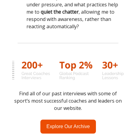
under pressure, and what practices help
me to
quiet the chatter
, allowing me to
respond with awareness, rather than
reacting automatically?
Find all of our past interviews with some of
sport’s most successful coaches and leaders on
our website.
Explore Our Archive