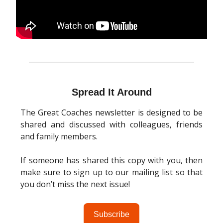
Spread It Around
The Great Coaches newsletter is designed to be
shared and discussed with colleagues, friends
and family members.
If someone has shared this copy with you, then
make sure to sign up to our mailing list so that
you don’t miss the next issue!
Subscribe