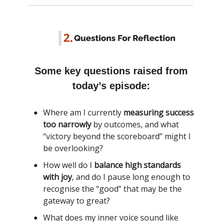
Some key questions raised from
today’s episode:
Where am I currently
measuring success
too narrowly
by outcomes, and what
“victory beyond the scoreboard” might I
be overlooking?
How well do I
balance high standards
with joy
, and do I pause long enough to
recognise the “good” that may be the
gateway to great?
What does my inner voice sound like