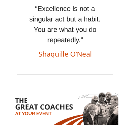
“Excellence is not a
singular act but a habit.
You are what you do
repeatedly.”
Shaquille O’Neal