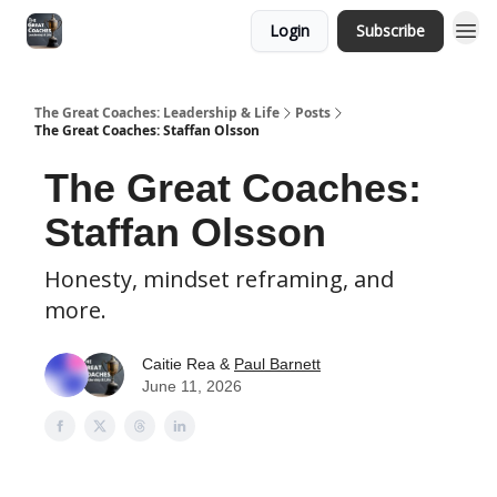
Login
Subscribe
The Great Coaches: Leadership & Life
Posts
The Great Coaches: Staffan Olsson
The Great Coaches:
Staffan Olsson
Honesty, mindset reframing, and
more.
Caitie Rea &
Paul Barnett
June 11, 2026