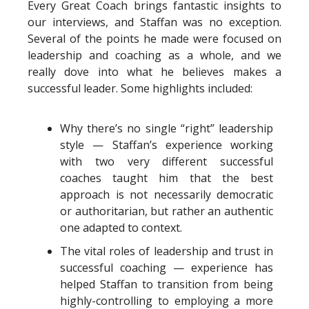
Every Great Coach brings fantastic insights to
our interviews, and Staffan was no exception.
Several of the points he made were focused on
leadership and coaching as a whole, and we
really dove into what he believes makes a
successful leader. Some highlights included:
Why there’s no single “right” leadership
style — Staffan’s experience working
with two very different successful
coaches taught him that the best
approach is not necessarily democratic
or authoritarian, but rather an authentic
one adapted to context.
The vital roles of leadership and trust in
successful coaching — experience has
helped Staffan to transition from being
highly-controlling to employing a more