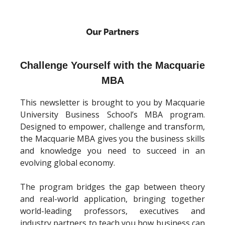
Challenge Yourself with the Macquarie
MBA
This newsletter is brought to you by Macquarie
University Business School’s MBA program.
Designed to empower, challenge and transform,
the Macquarie MBA gives you the business skills
and knowledge you need to succeed in an
evolving global economy.
The program bridges the gap between theory
and real-world application, bringing together
world-leading professors, executives and
industry partners to teach you how business can