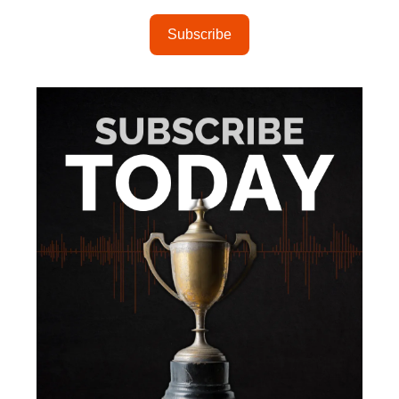
Subscribe