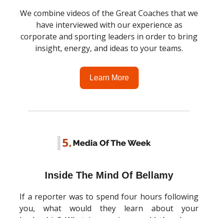
We combine videos of the Great Coaches that we
have interviewed with our experience as
corporate and sporting leaders in order to bring
insight, energy, and ideas to your teams.
Learn More
Inside The Mind Of Bellamy
If a reporter was to spend four hours following
you, what would they learn about your