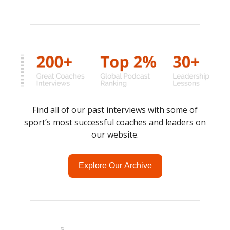
Find all of our past interviews with some of
sport’s most successful coaches and leaders on
our website.
Explore Our Archive