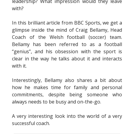
leadership? What impression would they leave
with?
In this brilliant article from BBC Sports, we get a
glimpse inside the mind of Craig Bellamy, Head
Coach of the Welsh football (soccer) team.
Bellamy has been referred to as a football
“genius”, and his obsession with the sport is
clear in the way he talks about it and interacts
with it.
Interestingly, Bellamy also shares a bit about
how he makes time for family and personal
commitments, despite being someone who
always needs to be busy and on-the-go.
A very interesting look into the world of a very
successful coach.