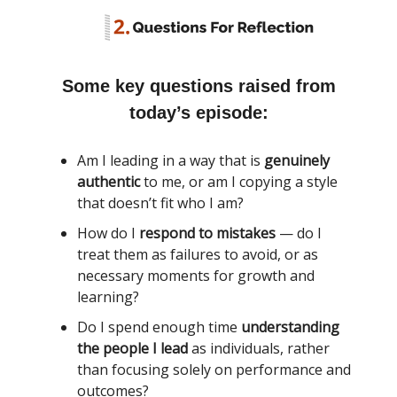
Some key questions raised from
today’s episode:
Am I leading in a way that is
genuinely
authentic
to me, or am I copying a style
that doesn’t fit who I am?
How do I
respond to mistakes
— do I
treat them as failures to avoid, or as
necessary moments for growth and
learning?
Do I spend enough time
understanding
the people I lead
as individuals, rather
than focusing solely on performance and
outcomes?