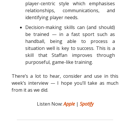
player-centric style which emphasises
relationships, communications, and
identifying player needs.
Decision-making skills can (and should)
be trained — in a fast sport such as
handball, being able to process a
situation well is key to success. This is a
skill that Staffan improves through
purposeful, game-like training.
There’s a lot to hear, consider and use in this
week’s interview — I hope you’ll take as much
from it as we did.
Listen Now:
Apple
|
Spotify