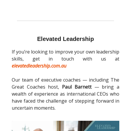
Elevated Leadership
If you’re looking to improve your own leadership
skills, get in touch with us at
elevatedleadership.com.au
Our team of executive coaches — including The
Great Coaches host,
Paul Barnett
— bring a
wealth of experience as international CEOs who
have faced the challenge of stepping forward in
uncertain moments.