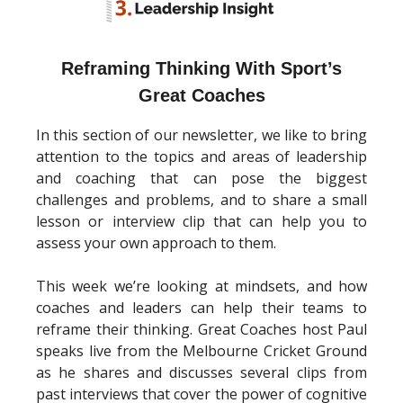
Reframing Thinking With Sport’s
Great Coaches
In this section of our newsletter, we like to bring
attention to the topics and areas of leadership
and coaching that can pose the biggest
challenges and problems, and to share a small
lesson or interview clip that can help you to
assess your own approach to them.
This week we’re looking at mindsets, and how
coaches and leaders can help their teams to
reframe their thinking. Great Coaches host Paul
speaks live from the Melbourne Cricket Ground
as he shares and discusses several clips from
past interviews that cover the power of cognitive