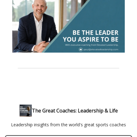
The Great Coaches: Leadership & Life
Leadership insights from the world's great sports coaches