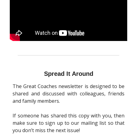
Spread It Around
The Great Coaches newsletter is designed to be
shared and discussed with colleagues, friends
and family members.
If someone has shared this copy with you, then
make sure to sign up to our mailing list so that
you don’t miss the next issue!