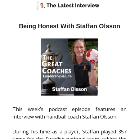
Being Honest With Staffan Olsson
This week’s podcast episode features an
interview with handball coach Staffan Olsson.
During his time as a player, Staffan played 357
times for the Swedish national team, taking the