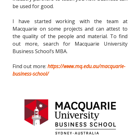
be used for good.
I have started working with the team at
Macquarie on some projects and can attest to
the quality of the people and material. To find
out more, search for Macquarie University
Business School’s MBA.
Find out more:
https://www.mq.edu.au/macquarie-
business-school/