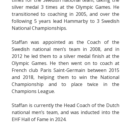
silver medal 3 times at the Olympic Games. He
transitioned to coaching in 2005, and over the
following 5 years lead Hammarby to 3 Swedish
National Championships.
Staffan was appointed as the Coach of the
Swedish national men’s team in 2008, and in
2012 he led them to a silver medal finish at the
Olympic Games. He then went on to coach at
French club Paris Saint-Germain between 2015
and 2018, helping them to win the National
Championship and to place twice in the
Champions League.
Staffan is currently the Head Coach of the Dutch
national men’s team, and was inducted into the
EHF Hall of Fame in 2024.