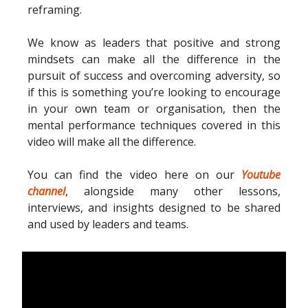
reframing.
We know as leaders that positive and strong
mindsets can make all the difference in the
pursuit of success and overcoming adversity, so
if this is something you’re looking to encourage
in your own team or organisation, then the
mental performance techniques covered in this
video will make all the difference.
You can find the video here on our
Youtube
channel
, alongside many other lessons,
interviews, and insights designed to be shared
and used by leaders and teams.