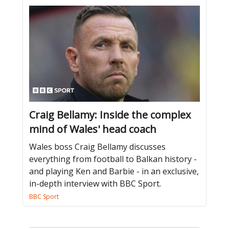
Craig Bellamy: Inside the complex
mind of Wales' head coach
Wales boss Craig Bellamy discusses
everything from football to Balkan history -
and playing Ken and Barbie - in an exclusive,
in-depth interview with BBC Sport.
BBC Sport