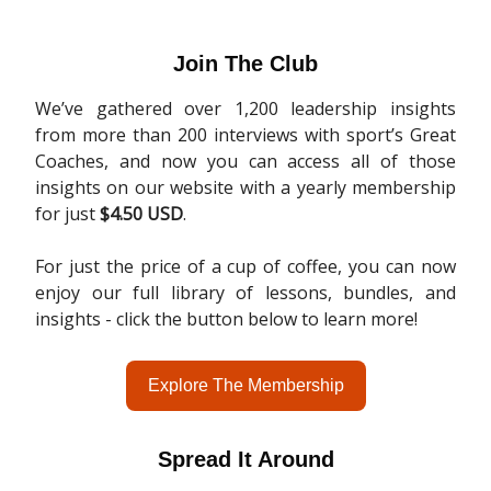
Join The Club
We’ve gathered over 1,200 leadership insights
from more than 200 interviews with sport’s Great
Coaches, and now you can access all of those
insights on our website with a yearly membership
for just
$4.50 USD
.
For just the price of a cup of coffee, you can now
enjoy our full library of lessons, bundles, and
insights - click the button below to learn more!
Explore The Membership
Spread It Around