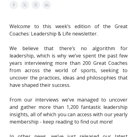
Welcome to this week’s edition of the Great
Coaches: Leadership & Life newsletter.
We believe that there’s no algorithm for
leadership, which is why we’ve spent the past few
years interviewing more than 200 Great Coaches
from across the world of sports, seeking to
uncover the practices, ideas and philosophies that
have shaped their success.
From our interviews we’ve managed to uncover
and gather more than 1,200 fantastic leadership
insights, all of which you can access with our yearly
membership - keep reading to find out more!
In other news, we’ve just released our latest