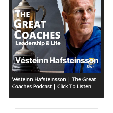
Vésteinn Hafsteinsson | The Great
Coaches Podcast | Click To Listen