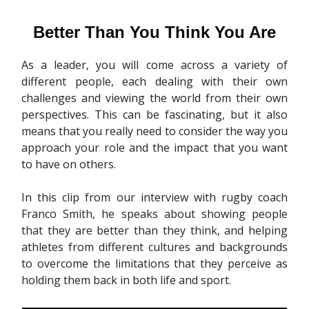
Better Than You Think You Are
As a leader, you will come across a variety of
different people, each dealing with their own
challenges and viewing the world from their own
perspectives. This can be fascinating, but it also
means that you really need to consider the way you
approach your role and the impact that you want
to have on others.
In this clip from our interview with rugby coach
Franco Smith, he speaks about showing people
that they are better than they think, and helping
athletes from different cultures and backgrounds
to overcome the limitations that they perceive as
holding them back in both life and sport.