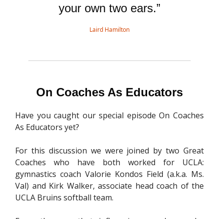
your own two ears.”
Laird Hamilton
On Coaches As Educators
Have you caught our special episode On Coaches
As Educators yet?
For this discussion we were joined by two Great
Coaches who have both worked for UCLA:
gymnastics coach Valorie Kondos Field (a.k.a. Ms.
Val) and Kirk Walker, associate head coach of the
UCLA Bruins softball team.