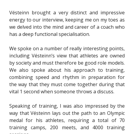
Vésteinn brought a very distinct and impressive
energy to our interview, keeping me on my toes as
we delved into the mind and career of a coach who
has a deep functional specialisation.
We spoke on a number of really interesting points,
including Vésteinn’s view that athletes are owned
by society and must therefore be good role models.
We also spoke about his approach to training,
combining speed and rhythm in preparation for
the way that they must come together during that
vital 1 second when someone throws a discuss.
Speaking of training, I was also impressed by the
way that Vésteinn lays out the path to an Olympic
medal for his athletes, requiring a total of 70
training camps, 200 meets, and 4000 training