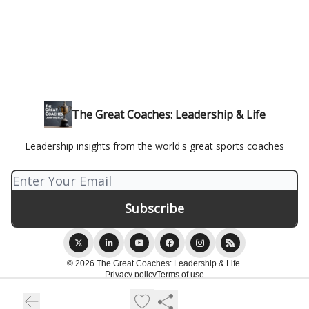
The Great Coaches: Leadership & Life
Leadership insights from the world's great sports coaches
© 2026 The Great Coaches: Leadership & Life.
Privacy policy
Terms of use
Powered by beehiiv