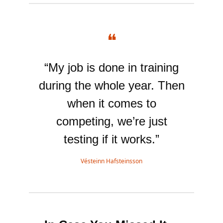
❝
“My job is done in training
during the whole year. Then
when it comes to
competing, we’re just
testing if it works.”
Vésteinn Hafsteinsson