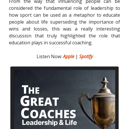
From the way that influencing people can be
considered the fundamental role of leadership to
how sport can be used as a metaphor to educate
people about life superseding the importance of
wins and losses, this was a really interesting
discussion that truly highlighted the role that
education plays in successful coaching.
Listen Now:
Apple
|
Spotify