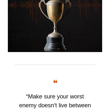
❝
“Make sure your worst
enemy doesn’t live between