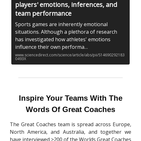
players' emotions, inferences, and
team performance
Sports games are inherently emotional
situations. Although a plethora of research
has investigated how athletes' emotions
influence their own performa…
www.sciencedirect.com/science/article/abs/pii/S14690292183
0493X
Inspire Your Teams With The
Words Of Great Coaches
The Great Coaches team is spread across Europe,
North America, and Australia, and together we
have interviewed >200 of the Worlds Great Coaches