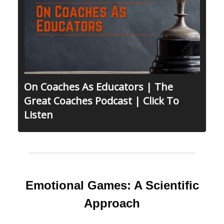
On Coaches As Educators | The
Great Coaches Podcast | Click To
Listen
Emotional Games: A Scientific
Approach