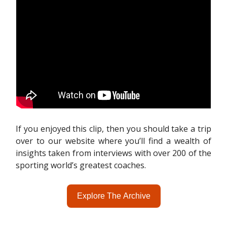
If you enjoyed this clip, then you should take a trip
over to our website where you’ll find a wealth of
insights taken from interviews with over 200 of the
sporting world’s greatest coaches.
Explore The Archive