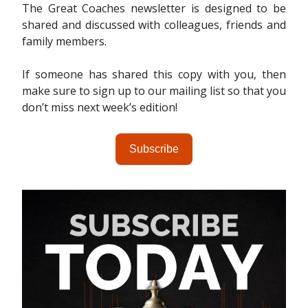
The Great Coaches newsletter is designed to be
shared and discussed with colleagues, friends and
family members.
If someone has shared this copy with you, then
make sure to sign up to our mailing list so that you
don’t miss next week’s edition!
Subscribe