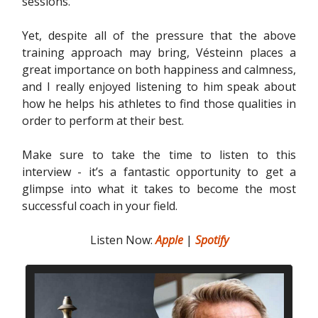
sessions.
Yet, despite all of the pressure that the above
training approach may bring, Vésteinn places a
great importance on both happiness and calmness,
and I really enjoyed listening to him speak about
how he helps his athletes to find those qualities in
order to perform at their best.
Make sure to take the time to listen to this
interview - it’s a fantastic opportunity to get a
glimpse into what it takes to become the most
successful coach in your field.
Listen Now:
Apple
|
Spotify