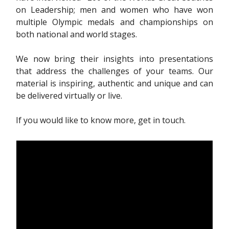
on Leadership; men and women who have won
multiple Olympic medals and championships on
both national and world stages.
We now bring their insights into presentations
that address the challenges of your teams. Our
material is inspiring, authentic and unique and can
be delivered virtually or live.
If you would like to know more, get in touch.