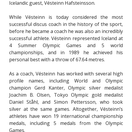
Icelandic guest, Vésteinn Hafsteinsson.
While Vésteinn is today considered the most
successful discus coach in the history of the sport,
before he became a coach he was also an incredibly
successful athlete. Vésteinn represented Iceland at
4 Summer Olympic Games and 5 world
championships, and in 1989 he achieved his
personal best with a throw of 67.64 metres.
As a coach, Vésteinn has worked with several high
profile names, including World and Olympic
champion Gerd Kanter, Olympic silver medalist
Joachim B. Olsen, Tokyo Olympic gold medalist
Daniel Ståhl, and Simon Pettersson, who took
silver at the same games. Altogether, Vésteinn’s
athletes have won 19 international championship
medals, including 5 medals from the Olympic
Games.