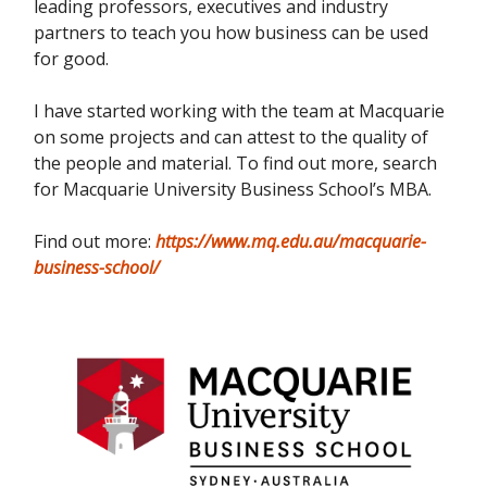
leading professors, executives and industry
partners to teach you how business can be used
for good.
I have started working with the team at Macquarie
on some projects and can attest to the quality of
the people and material. To find out more, search
for Macquarie University Business School’s MBA.
Find out more:
https://www.mq.edu.au/macquarie-
business-school/