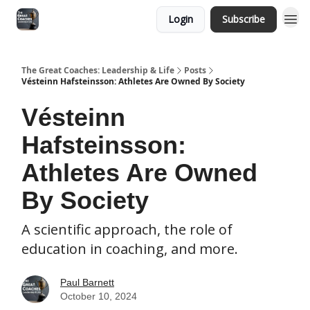
Login
Subscribe
The Great Coaches: Leadership & Life
Posts
Vésteinn Hafsteinsson: Athletes Are Owned By Society
Vésteinn
Hafsteinsson:
Athletes Are Owned
By Society
A scientific approach, the role of
education in coaching, and more.
Paul Barnett
October 10, 2024