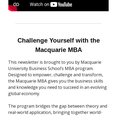
Challenge Yourself with the
Macquarie MBA
This newsletter is brought to you by Macquarie
University Business School’s MBA program.
Designed to empower, challenge and transform,
the Macquarie MBA gives you the business skills
and knowledge you need to succeed in an evolving
global economy.
The program bridges the gap between theory and
real-world application, bringing together world-