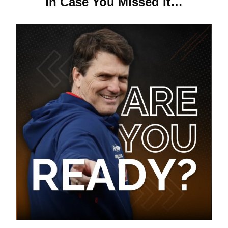
In Case You Missed It…