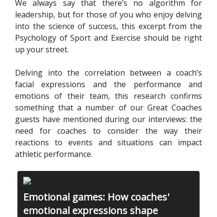
We always say that there’s no algorithm for
leadership, but for those of you who enjoy delving
into the science of success, this excerpt from the
Psychology of Sport and Exercise should be right
up your street.
Delving into the correlation between a coach’s
facial expressions and the performance and
emotions of their team, this research confirms
something that a number of our Great Coaches
guests have mentioned during our interviews: the
need for coaches to consider the way their
reactions to events and situations can impact
athletic performance.
Emotional games: How coaches'
emotional expressions shape