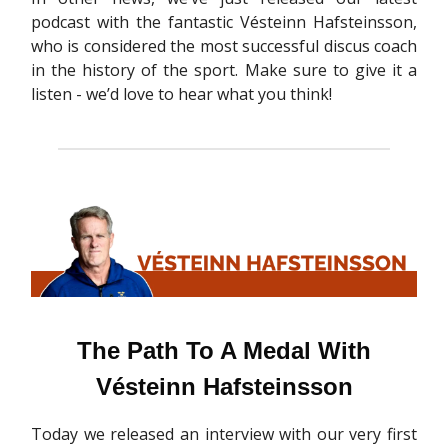
podcast with the fantastic Vésteinn Hafsteinsson,
who is considered the most successful discus coach
in the history of the sport. Make sure to give it a
listen - we’d love to hear what you think!
The Path To A Medal With
Vésteinn Hafsteinsson
Today we released an interview with our very first