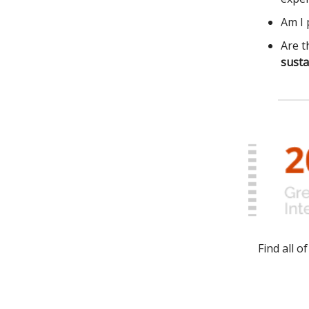
Am I 
Are t
susta
Find all 