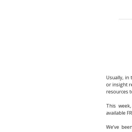
Usually, in
or insight 
resources to
This week,
available F
We’ve been