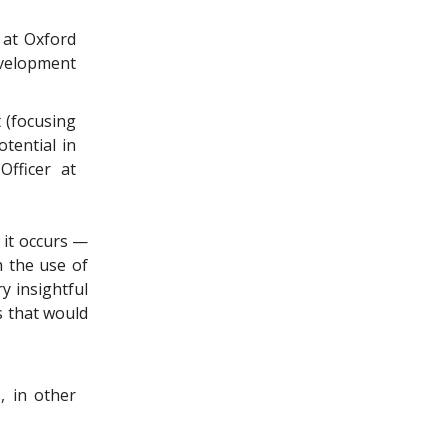
 at Oxford
evelopment
 (focusing
tential in
fficer at
 it occurs —
 the use of
ry insightful
s that would
, in other