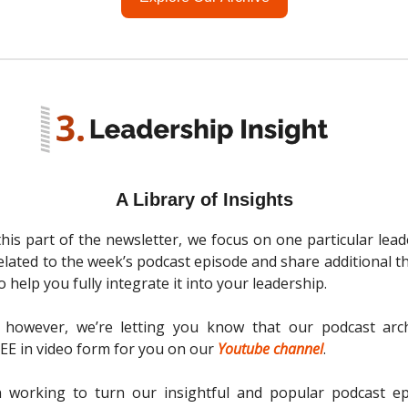
A Library of Insights
 this part of the newsletter, we focus on one particular lead
related to the week’s podcast episode and share additional 
 help you fully integrate it into your leadership.
 however, we’re letting you know that our podcast arc
REE in video form for you on our
Youtube channel
.
 working to turn our insightful and popular podcast ep