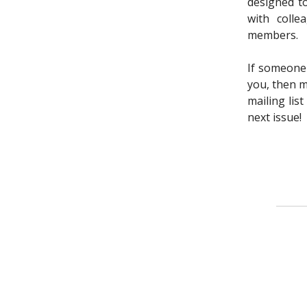
designed t
with colle
members.
If someone
you, then m
mailing lis
next issue!