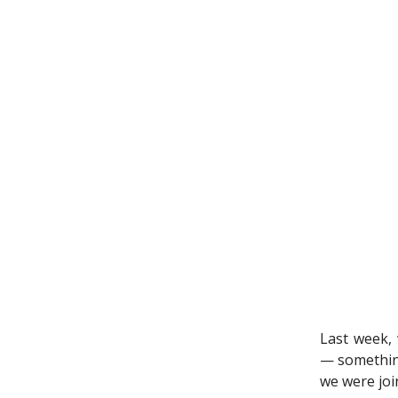
Last week, 
— something
we were joi