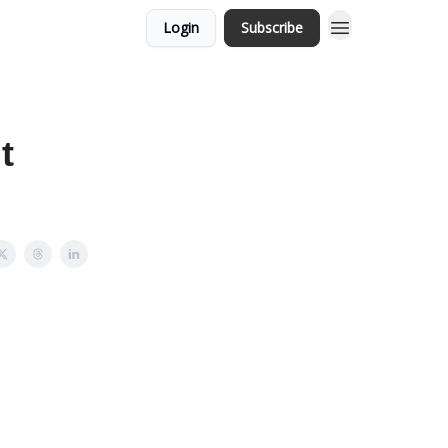
Login
Subscribe
t