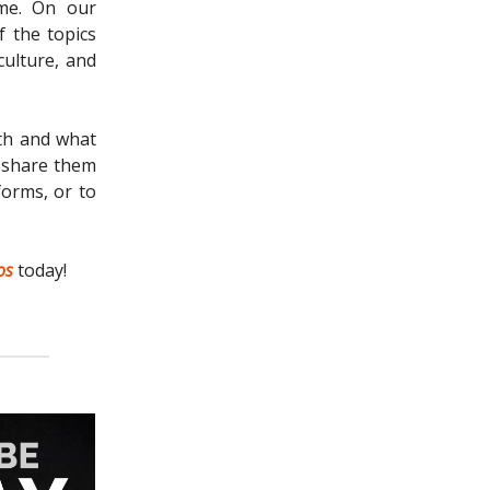
ome. On our
 the topics
culture, and
ith and what
n share them
forms, or to
os
today!