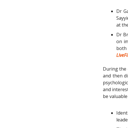
Dr Ga
Sayyi
at t
Dr Br
on im
both
LiveF
During the 
and then d
psychologica
and interes
be valuable 
Ident
leade