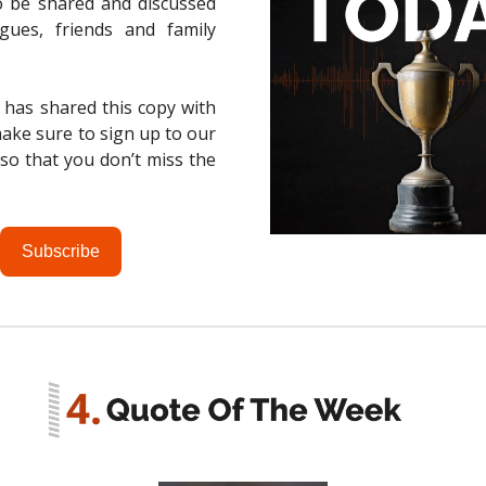
o be shared and discussed
agues, friends and family
 has shared this copy with
ake sure to sign up to our
t so that you don’t miss the
Subscribe