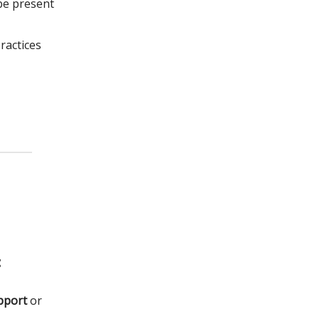
be present
ractices
:
pport
or