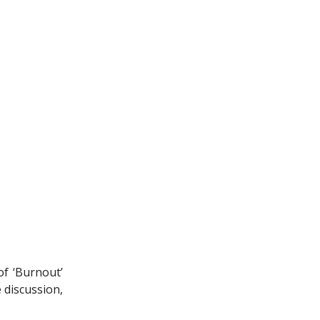
of ‘Burnout’
 discussion,