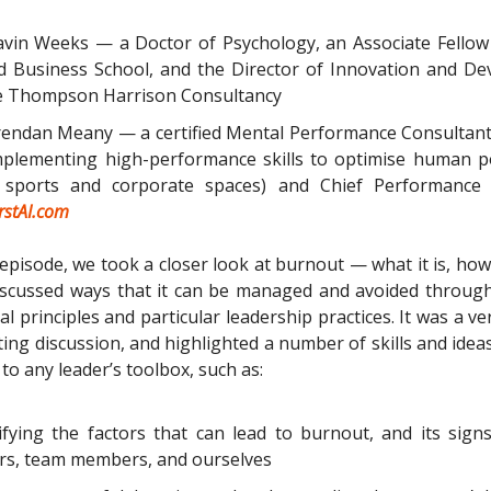
vin Weeks — a Doctor of Psychology, an Associate Fellow
d Business School, and the Director of Innovation and D
he Thompson Harrison Consultancy
endan Meany — a certified Mental Performance Consultant
plementing high-performance skills to optimise human po
 sports and corporate spaces) and Chief Performance O
irstAI.com
episode, we took a closer look at burnout — what it is, how
iscussed ways that it can be managed and avoided through
l principles and particular leadership practices. It was a ve
ting discussion, and highlighted a number of skills and idea
to any leader’s toolbox, such as:
ifying the factors that can lead to burnout, and its signs
rs, team members, and ourselves