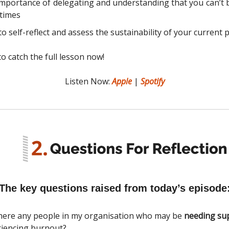
mportance of delegating and understanding that you can’t 
 times
o self-reflect and assess the sustainability of your current p
o catch the full lesson now!
Listen Now:
Apple
|
Spotify
The key questions raised from today’s episode
here any people in my organisation who may be
needing su
iencing burnout?