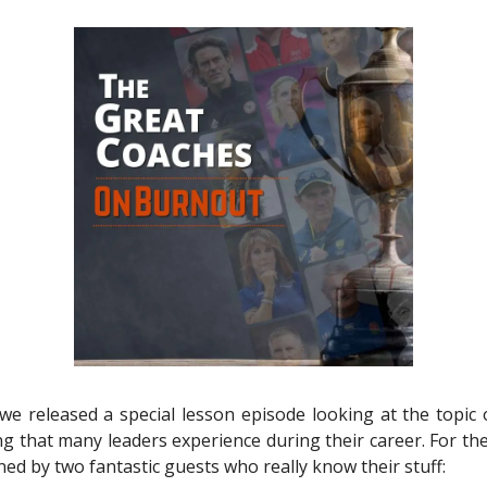
we released a special lesson episode looking at the topic 
 that many leaders experience during their career. For the
ned by two fantastic guests who really know their stuff: