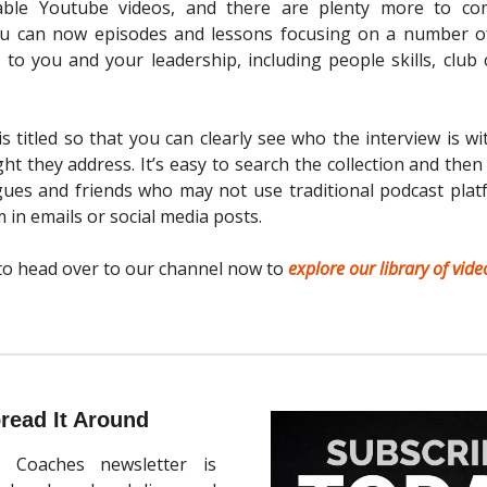
rable Youtube videos, and there are plenty more to c
ou can now episodes and lessons focusing on a number of
 to you and your leadership, including people skills, club 
is titled so that you can clearly see who the interview is w
sight they address. It’s easy to search the collection and the
gues and friends who may not use traditional podcast plat
in emails or social media posts.
to head over to our channel now to
explore our library of vide
read It Around
 Coaches newsletter is