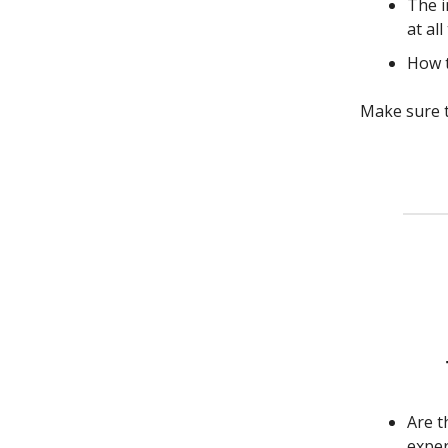
The i
at all
How t
Make sure t
Are t
exper