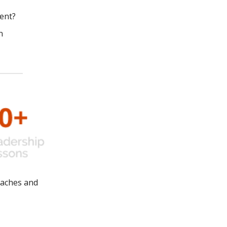
ent?
n
oaches and