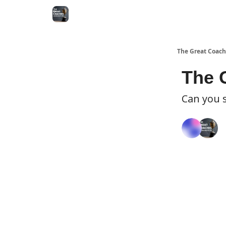
The Great Coach
The 
Can you 