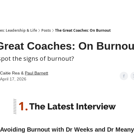
es: Leadership & Life
Posts
The Great Coaches: On Burnout
Great Coaches: On Burnou
spot the signs of burnout?
Caitie Rea &
Paul Barnett
April 17, 2026
Avoiding Burnout with Dr Weeks and Dr Meany