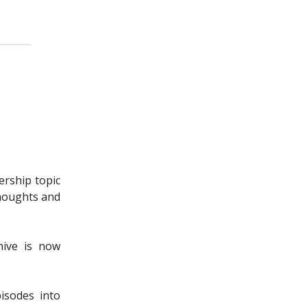
ership topic
thoughts and
hive is now
isodes into