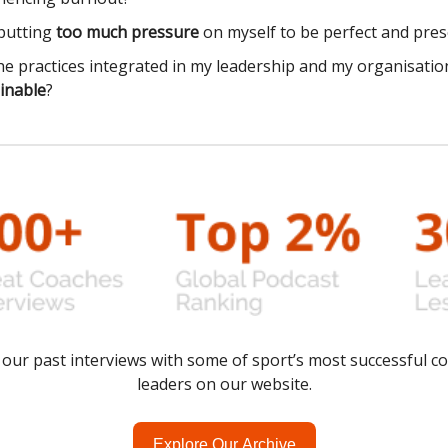
putting
too much pressure
on myself to be perfect and pres
he practices integrated in my leadership and my organisatio
inable
?
of our past interviews with some of sport’s most successful c
leaders on our website.
Explore Our Archive