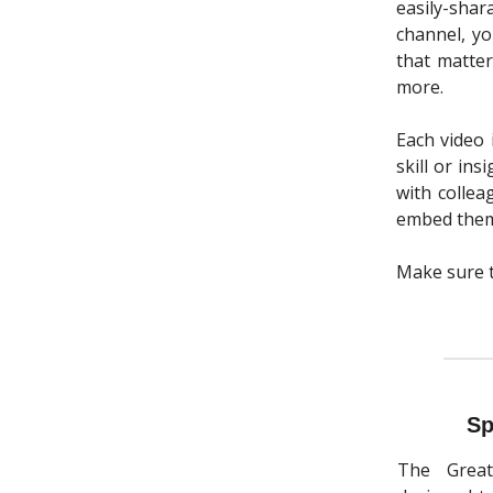
easily-sha
channel, y
that matter
more.
Each video 
skill or in
with collea
embed them 
Make sure 
Sp
The Great