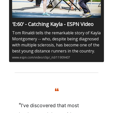
'E:60' - Catching Kayla - ESPN Video
Tom Rinaldi tells the remarkable story of Kayla
Montgomery -- who, despite being diagnosed
with multiple sclerosis, has become one of the
best young distance runners in the country.
www.espn.com/video/clip/_/id/11909407
❝
“
I’ve discovered that most