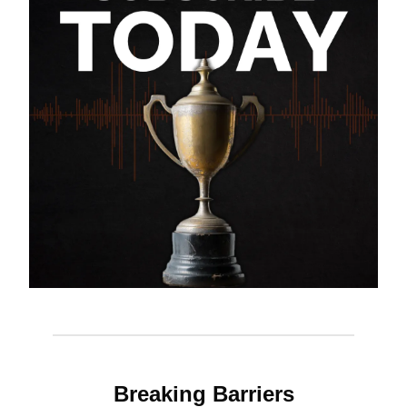
Breaking Barriers