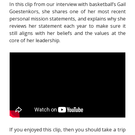
In this clip from our interview with basketball’s Gail
Goestenkors, she shares one of her most recent
personal mission statements, and explains why she
reviews her statement each year to make sure it
still aligns with her beliefs and the values at the
core of her leadership.
If you enjoyed this clip, then you should take a trip