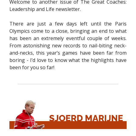
Welcome to another issue of The Great Coaches:
Leadership and Life newsletter.
There are just a few days left until the Paris
Olympics come to a close, bringing an end to what
has been an extremely eventful couple of weeks.
From astonishing new records to nail-biting neck-
and-necks, this year’s games have been far from
boring - I’d love to know what the highlights have
been for you so far!