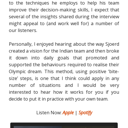
to the techniques he employs to help his team
improve their decision-making skills, I expect that
several of the insights shared during the interview
might appeal to (and work well for) a number of
our listeners.
Personally, I enjoyed hearing about the way Sjoerd
created a vision for the Indian team and then broke
it down into daily goals that promoted and
supported the behaviours required to realise their
Olympic dream. This method, using positive ‘bite-
size’ steps, is one that I think could apply in any
number of situations and I would be very
interested to hear how it works for you if you
decide to put it in practice with your own team.
Listen Now:
Apple
|
Spotify