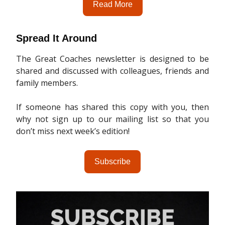
Read More
Spread It Around
The Great Coaches newsletter is designed to be
shared and discussed with colleagues, friends and
family members.
If someone has shared this copy with you, then
why not sign up to our mailing list so that you
don’t miss next week’s edition!
Subscribe