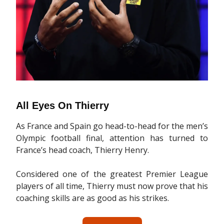
All Eyes On Thierry
As France and Spain go head-to-head for the men’s
Olympic football final, attention has turned to
France’s head coach, Thierry Henry.
Considered one of the greatest Premier League
players of all time, Thierry must now prove that his
coaching skills are as good as his strikes.