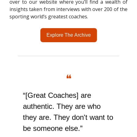
over to our website where you’ll find a wealth of
insights taken from interviews with over 200 of the
sporting world’s greatest coaches.
Explore The Archive
❝
“[Great Coaches] are
authentic. They are who
they are. They don't want to
be someone else.”