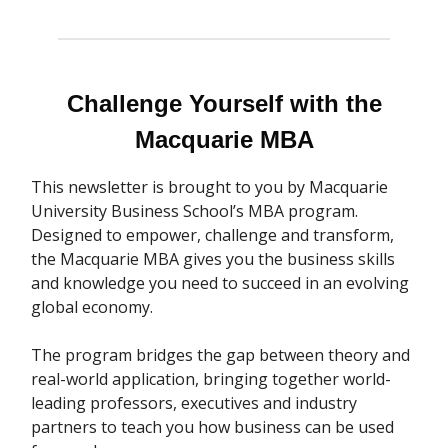
Challenge Yourself with the
Macquarie MBA
This newsletter is brought to you by Macquarie
University Business School’s MBA program.
Designed to empower, challenge and transform,
the Macquarie MBA gives you the business skills
and knowledge you need to succeed in an evolving
global economy.
The program bridges the gap between theory and
real-world application, bringing together world-
leading professors, executives and industry
partners to teach you how business can be used