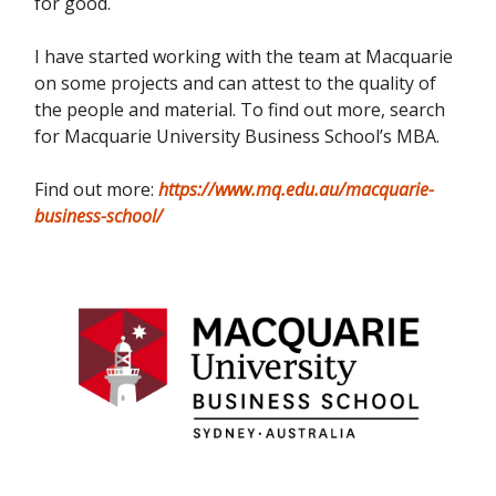
for good.
I have started working with the team at Macquarie
on some projects and can attest to the quality of
the people and material. To find out more, search
for Macquarie University Business School’s MBA.
Find out more:
https://www.mq.edu.au/macquarie-
business-school/