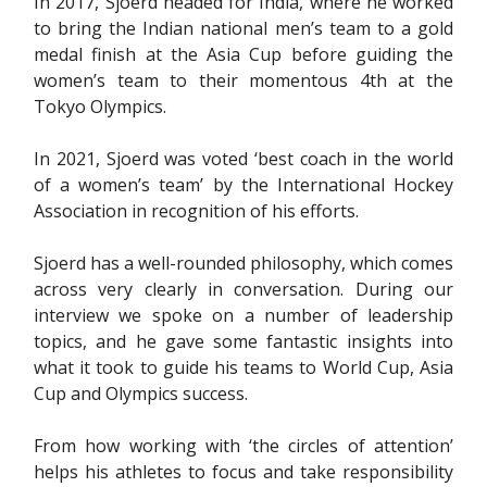
In 2017, Sjoerd headed for India, where he worked
to bring the Indian national men’s team to a gold
medal finish at the Asia Cup before guiding the
women’s team to their momentous 4th at the
Tokyo Olympics.
In 2021, Sjoerd was voted ‘best coach in the world
of a women’s team’ by the International Hockey
Association in recognition of his efforts.
Sjoerd has a well-rounded philosophy, which comes
across very clearly in conversation. During our
interview we spoke on a number of leadership
topics, and he gave some fantastic insights into
what it took to guide his teams to World Cup, Asia
Cup and Olympics success.
From how working with ‘the circles of attention’
helps his athletes to focus and take responsibility