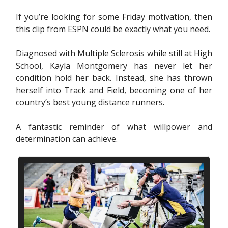
If you’re looking for some Friday motivation, then
this clip from ESPN could be exactly what you need.
Diagnosed with Multiple Sclerosis while still at High
School, Kayla Montgomery has never let her
condition hold her back. Instead, she has thrown
herself into Track and Field, becoming one of her
country’s best young distance runners.
A fantastic reminder of what willpower and
determination can achieve.