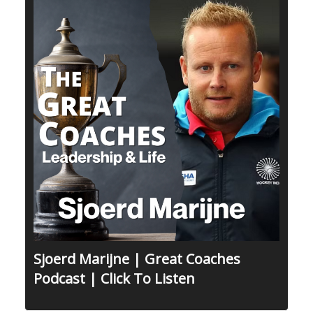
Sjoerd Marijne | Great Coaches
Podcast | Click To Listen