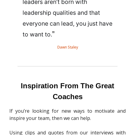
leaders aren’t born with
leadership qualities and that
everyone can lead, you just have
”
to want to.
Dawn Staley
Inspiration From The Great
Coaches
If you’re looking for new ways to motivate and
inspire your team, then we can help.
Using clips and quotes from our interviews with