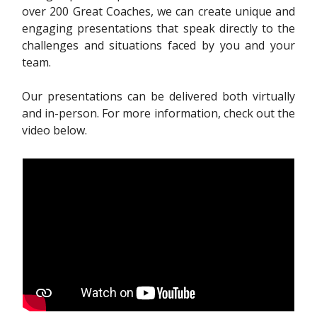
over 200 Great Coaches, we can create unique and
engaging presentations that speak directly to the
challenges and situations faced by you and your
team.
Our presentations can be delivered both virtually
and in-person. For more information, check out the
video below.