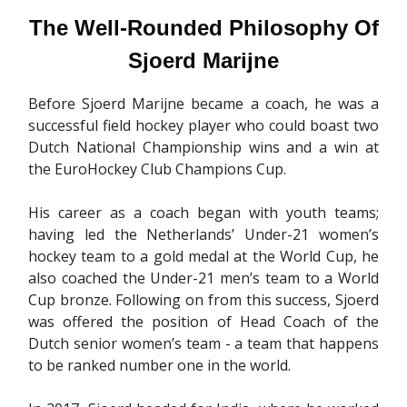
The Well-Rounded Philosophy Of
Sjoerd Marijne
Before Sjoerd Marijne became a coach, he was a
successful field hockey player who could boast two
Dutch National Championship wins and a win at
the EuroHockey Club Champions Cup.
His career as a coach began with youth teams;
having led the Netherlands’ Under-21 women’s
hockey team to a gold medal at the World Cup, he
also coached the Under-21 men’s team to a World
Cup bronze. Following on from this success, Sjoerd
was offered the position of Head Coach of the
Dutch senior women’s team - a team that happens
to be ranked number one in the world.