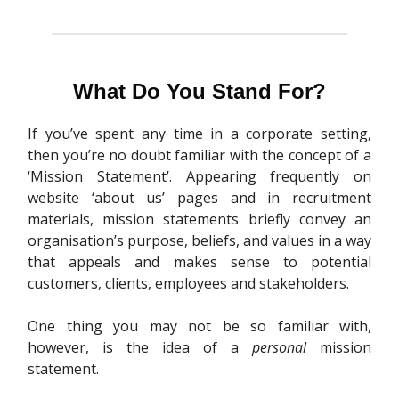
What Do You Stand For?
If you’ve spent any time in a corporate setting,
then you’re no doubt familiar with the concept of a
‘Mission Statement’. Appearing frequently on
website ‘about us’ pages and in recruitment
materials, mission statements briefly convey an
organisation’s purpose, beliefs, and values in a way
that appeals and makes sense to potential
customers, clients, employees and stakeholders.
One thing you may not be so familiar with,
however, is the idea of a
personal
mission
statement.