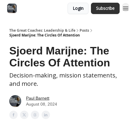
Login
Subscribe
The Great Coaches: Leadership & Life
Posts
Sjoerd Marijne: The Circles Of Attention
Sjoerd Marijne: The
Circles Of Attention
Decision-making, mission statements,
and more.
Paul Barnett
August 08, 2024