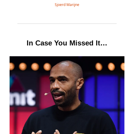
Sjoerd Marijne
In Case You Missed It…