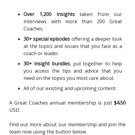
Over 1,200 insights
taken from our
interviews with more than 200 Great
Coaches.
30+ special episodes
offering a deeper look
at the topics and issues that you face as a
coach or leader.
30+ insight bundles
, put together to help
you access the tips and advice that you
need on the topics you most care about.
All of our existing and upcoming content.
A Great Coaches annual membership is just
$4.50
USD.
Find out more about our membership and join the
team now using the button below.