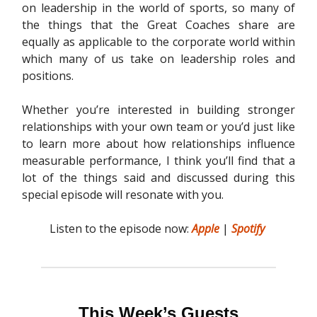
on leadership in the world of sports, so many of
the things that the Great Coaches share are
equally as applicable to the corporate world within
which many of us take on leadership roles and
positions.
Whether you’re interested in building stronger
relationships with your own team or you’d just like
to learn more about how relationships influence
measurable performance, I think you’ll find that a
lot of the things said and discussed during this
special episode will resonate with you.
Listen to the episode now:
Apple
|
Spotify
This Week’s Guests