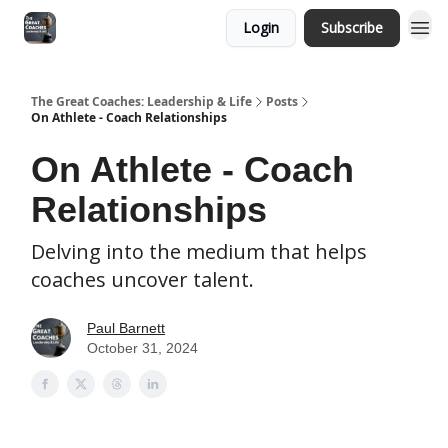
Login
Subscribe
The Great Coaches: Leadership & Life
Posts
On Athlete - Coach Relationships
On Athlete - Coach
Relationships
Delving into the medium that helps
coaches uncover talent.
Paul Barnett
October 31, 2024