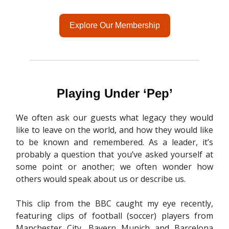
Explore Our Membership
Playing Under ‘Pep’
We often ask our guests what legacy they would
like to leave on the world, and how they would like
to be known and remembered. As a leader, it’s
probably a question that you’ve asked yourself at
some point or another; we often wonder how
others would speak about us or describe us.
This clip from the BBC caught my eye recently,
featuring clips of football (soccer) players from
Manchester City, Bayern Munich and Barcelona