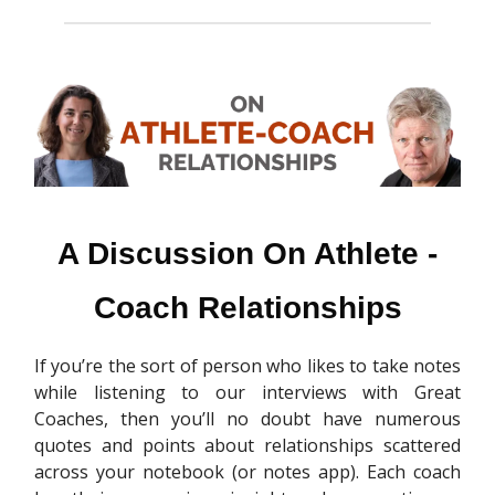
A Discussion On Athlete -
Coach Relationships
If you’re the sort of person who likes to take notes
while listening to our interviews with Great
Coaches, then you’ll no doubt have numerous
quotes and points about relationships scattered
across your notebook (or notes app). Each coach