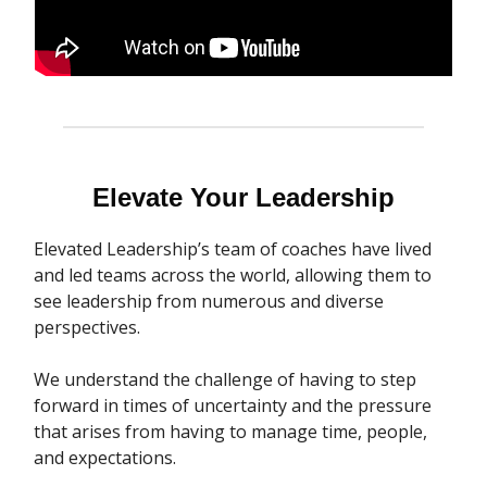
Elevate Your Leadership
Elevated Leadership’s team of coaches have lived
and led teams across the world, allowing them to
see leadership from numerous and diverse
perspectives.
We understand the challenge of having to step
forward in times of uncertainty and the pressure
that arises from having to manage time, people,
and expectations.