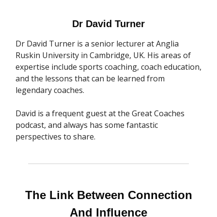
Dr David Turner
Dr David Turner is a senior lecturer at Anglia
Ruskin University in Cambridge, UK. His areas of
expertise include sports coaching, coach education,
and the lessons that can be learned from
legendary coaches.
David is a frequent guest at the Great Coaches
podcast, and always has some fantastic
perspectives to share.
The Link Between Connection
And Influence