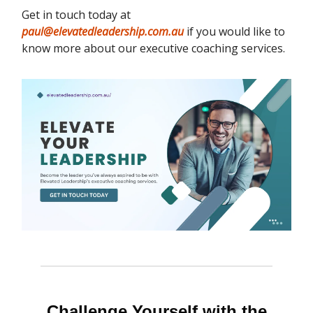
Get in touch today at
paul@elevatedleadership.com.au
if you would like to
know more about our executive coaching services.
Challenge Yourself with the