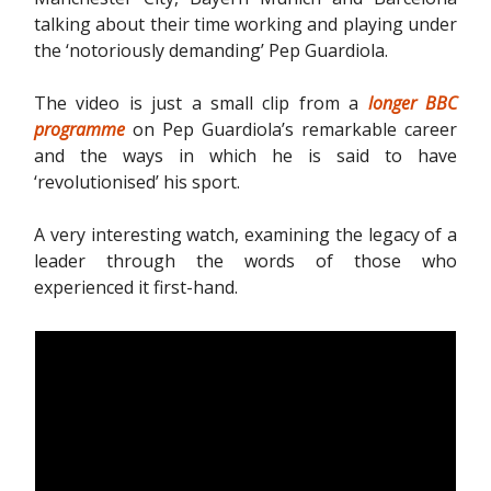
talking about their time working and playing under
the ‘notoriously demanding’ Pep Guardiola.
The video is just a small clip from a
longer BBC
programme
on Pep Guardiola’s remarkable career
and the ways in which he is said to have
‘revolutionised’ his sport.
A very interesting watch, examining the legacy of a
leader through the words of those who
experienced it first-hand.