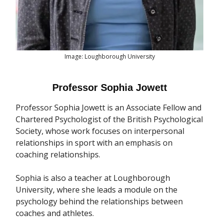
Image: Loughborough University
Professor Sophia Jowett
Professor Sophia Jowett is an Associate Fellow and
Chartered Psychologist of the British Psychological
Society, whose work focuses on interpersonal
relationships in sport with an emphasis on
coaching relationships.
Sophia is also a teacher at Loughborough
University, where she leads a module on the
psychology behind the relationships between
coaches and athletes.