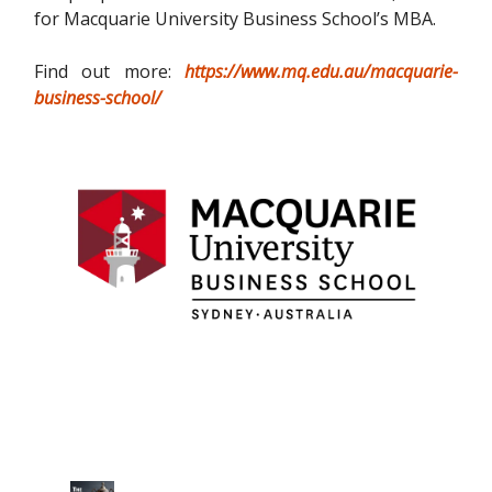
for Macquarie University Business School’s MBA.
Find out more:
https://www.mq.edu.au/macquarie-
business-school/