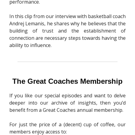
performance.
In this clip from our interview with basketball coach
Andrej Lemanis, he shares why he believes that the
building of trust and the establishment of
connection are necessary steps towards having the
ability to influence.
The Great Coaches Membership
If you like our special episodes and want to delve
deeper into our archive of insights, then you’d
benefit from a Great Coaches annual membership.
For just the price of a (decent) cup of coffee, our
members enjoy access to: