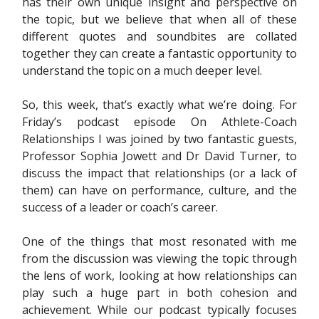
has their own unique insight and perspective on
the topic, but we believe that when all of these
different quotes and soundbites are collated
together they can create a fantastic opportunity to
understand the topic on a much deeper level.
So, this week, that’s exactly what we’re doing. For
Friday’s podcast episode On Athlete-Coach
Relationships I was joined by two fantastic guests,
Professor Sophia Jowett and Dr David Turner, to
discuss the impact that relationships (or a lack of
them) can have on performance, culture, and the
success of a leader or coach’s career.
One of the things that most resonated with me
from the discussion was viewing the topic through
the lens of work, looking at how relationships can
play such a huge part in both cohesion and
achievement. While our podcast typically focuses