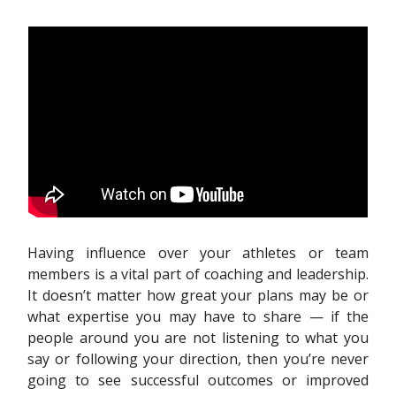
Having influence over your athletes or team
members is a vital part of coaching and leadership.
It doesn’t matter how great your plans may be or
what expertise you may have to share — if the
people around you are not listening to what you
say or following your direction, then you’re never
going to see successful outcomes or improved