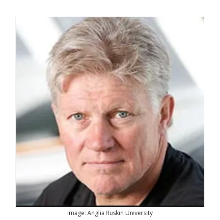
Image: Anglia Ruskin University