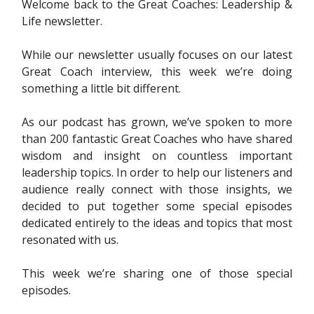
Welcome back to the Great Coaches: Leadership &
Life newsletter.
While our newsletter usually focuses on our latest
Great Coach interview, this week we’re doing
something a little bit different.
As our podcast has grown, we’ve spoken to more
than 200 fantastic Great Coaches who have shared
wisdom and insight on countless important
leadership topics. In order to help our listeners and
audience really connect with those insights, we
decided to put together some special episodes
dedicated entirely to the ideas and topics that most
resonated with us.
This week we’re sharing one of those special
episodes.