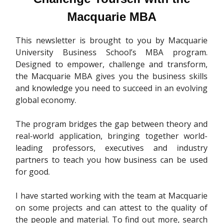
Macquarie MBA
This newsletter is brought to you by Macquarie
University Business School’s MBA program.
Designed to empower, challenge and transform,
the Macquarie MBA gives you the business skills
and knowledge you need to succeed in an evolving
global economy.
The program bridges the gap between theory and
real-world application, bringing together world-
leading professors, executives and industry
partners to teach you how business can be used
for good.
I have started working with the team at Macquarie
on some projects and can attest to the quality of
the people and material. To find out more, search