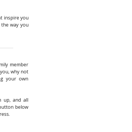
ht inspire you
o the way you
family member
 you, why not
ing your own
n up, and all
 button below
ress.