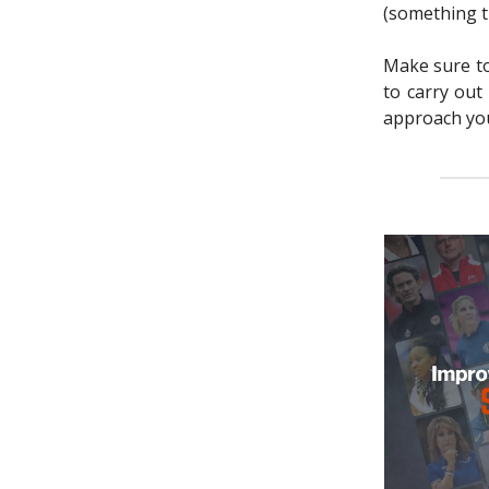
(something th
Make sure to 
to carry out
approach you