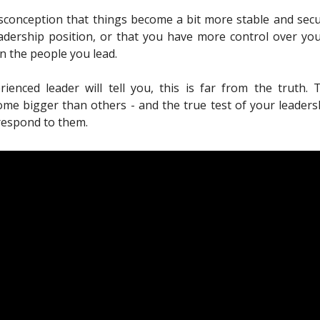
sconception that things become a bit more stable and se
adership position, or that you have more control over yo
n the people you lead.
ienced leader will tell you, this is far from the truth. 
ome bigger than others - and the true test of your leadersh
respond to them.