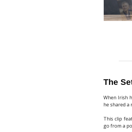
The Se
When Irish h
he shared a n
This clip fe
go from a po