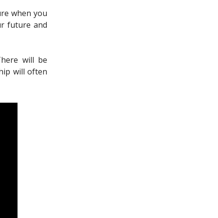
cure when you
ur future and
There will be
ip will often