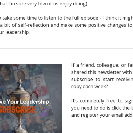
at I’m sure very few of us enjoy doing).
take some time to listen to the full episode - I think it mig
 a bit of self-reflection and make some positive changes t
r leadership.
If a friend, colleague, or 
shared this newsletter with
subscribe to start receiv
copy each week?
It’s completely free to sig
you need to do is click the
and register your email add