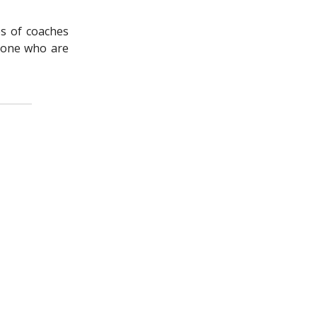
es of coaches
none who are