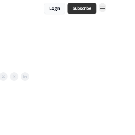
Login
Subscribe