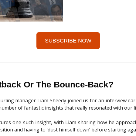
SUBSCRIBE NOW
tback Or The Bounce-Back?
urling manager Liam Sheedy joined us for an interview earli
umber of fantastic insights that really resonated with our l
atures one such insight, with Liam sharing how he approac
sition and having to ‘dust himself down’ before starting aga