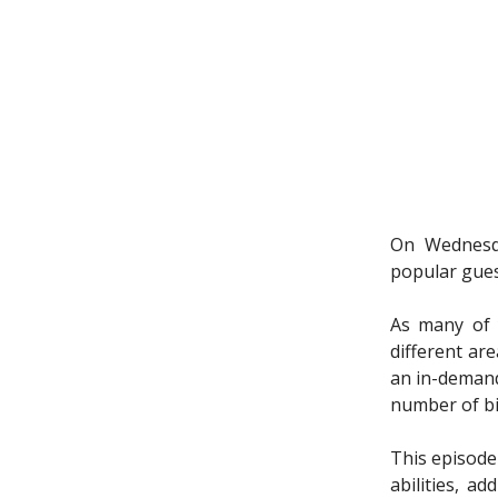
On Wednesda
popular gues
As many of y
different are
an in-demand
number of bi
This episode
abilities, a