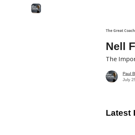
The Great Coach
Nell 
The Impor
Paul B
July 2
Latest