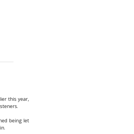
er this year,
isteners.
hed being let
in.