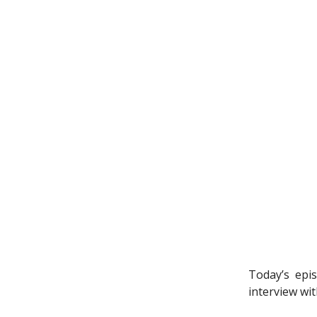
Today’s epi
interview wit