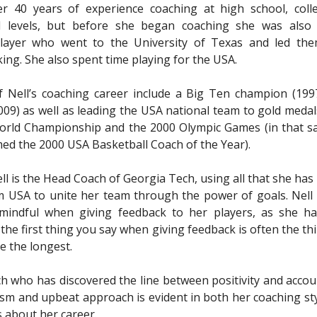
er 40 years of experience coaching at high school, coll
al levels, but before she began coaching she was also 
player who went to the University of Texas and led th
ing. She also spent time playing for the USA.
f Nell’s coaching career include a Big Ten champion (19
09) as well as leading the USA national team to gold medal
orld Championship and the 2000 Olympic Games (in that s
ed the 2000 USA Basketball Coach of the Year).
ell is the Head Coach of Georgia Tech, using all that she has
 USA to unite her team through the power of goals. Nell
 mindful when giving feedback to her players, as she ha
 the first thing you say when giving feedback is often the th
 the longest.
ach who has discovered the line between positivity and accoun
sm and upbeat approach is evident in both her coaching sty
s about her career.