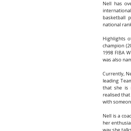
Nell has ov
internation
basketball 
national rank
Highlights o
champion (20
1998 FIBA W
was also nam
Currently, N
leading Team
that she is
realised that
with someone
Nell is a co
her enthusia
way she talk