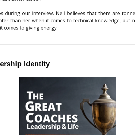
s during our interview, Nell believes that there are tonn
ater than her when it comes to technical knowledge, but 
it comes to giving energy.
rship Identity