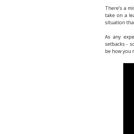
There’s a mi
take on a le
situation tha
As any exper
setbacks - s
be how you 