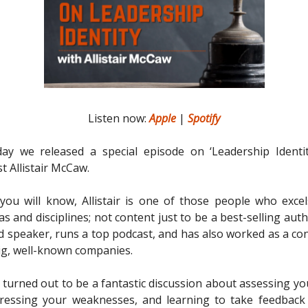
Listen now:
Apple
|
Spotify
y we released a special episode on ‘Leadership Identity
t Allistair McCaw.
ou will know, Allistair is one of those people who excel
as and disciplines; not content just to be a best-selling auth
 speaker, runs a top podcast, and has also worked as a con
g, well-known companies.
 turned out to be a fantastic discussion about assessing yo
ddressing your weaknesses, and learning to take feedbac