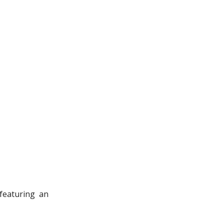
featuring an