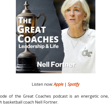
Listen now:
Apple
|
Spotify
sode of the Great Coaches podcast is an energetic one, 
h basketball coach Nell Fortner.