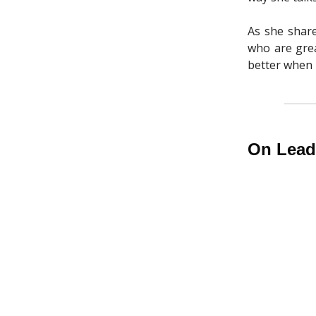
As she share
who are gre
better when 
On Leade