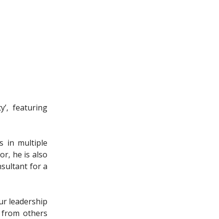
’, featuring
s in multiple
or, he is also
sultant for a
ur leadership
k from others