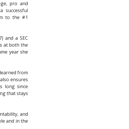
ege, pro and
a successful
em to the #1
97) and a SEC
s at both the
ame year she
 learned from
 also ensures
s long since
ing that stays
tability, and
le and in the