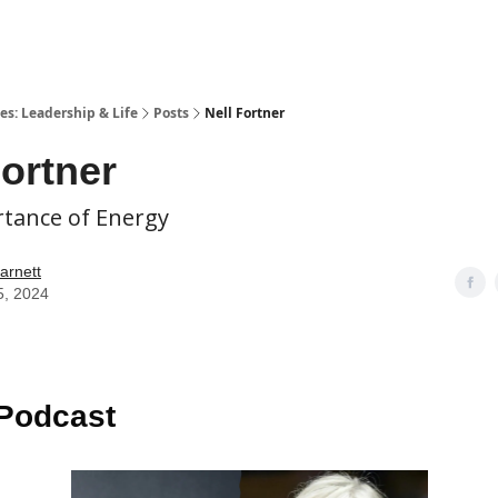
es: Leadership & Life
Posts
Nell Fortner
Fortner
tance of Energy
arnett
5, 2024
 Podcast