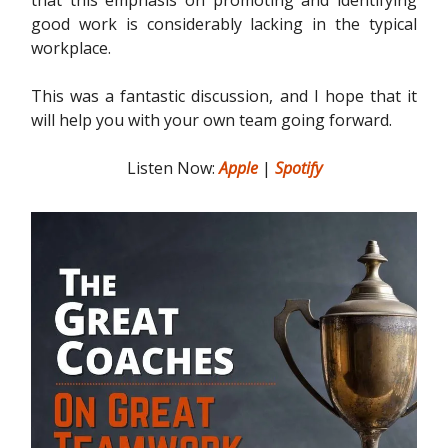
good work is considerably lacking in the typical
workplace.
This was a fantastic discussion, and I hope that it
will help you with your own team going forward.
Listen Now:
Apple
|
Spotify