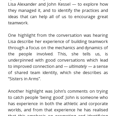
Lisa Alexander and John Kessel — to explore how
they managed it, and to identify the practices and
ideas that can help all of us to encourage great
teamwork.
One highlight from the conversation was hearing
Lisa describe her experience of building teamwork
through a focus on the mechanics and dynamics of
the people involved. This, she tells us, is
underpinned with good conversations which lead
to improved connection and —
ultimately
— a sense
of shared team identity, which she describes as
“Sisters in Arms”.
Another highlight was John’s comments on trying
to catch people ‘being good’. John is someone who
has experience in both the athletic and corporate
worlds, and from that experience he has realised
that this emphasis on promoting and identifying