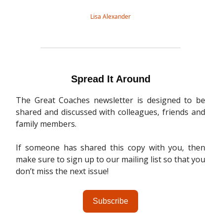
Lisa Alexander
Spread It Around
The Great Coaches newsletter is designed to be
shared and discussed with colleagues, friends and
family members.
If someone has shared this copy with you, then
make sure to sign up to our mailing list so that you
don’t miss the next issue!
Subscribe