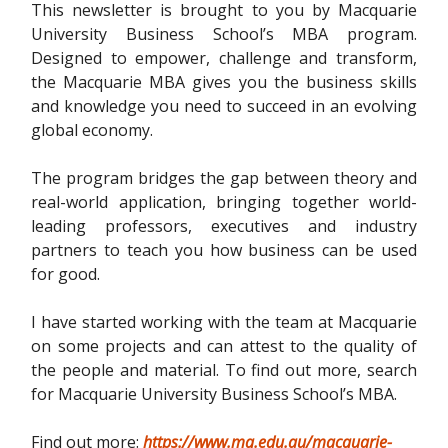
This newsletter is brought to you by Macquarie
University Business School’s MBA program.
Designed to empower, challenge and transform,
the Macquarie MBA gives you the business skills
and knowledge you need to succeed in an evolving
global economy.
The program bridges the gap between theory and
real-world application, bringing together world-
leading professors, executives and industry
partners to teach you how business can be used
for good.
I have started working with the team at Macquarie
on some projects and can attest to the quality of
the people and material. To find out more, search
for Macquarie University Business School’s MBA.
Find out more:
https://www.mq.edu.au/macquarie-