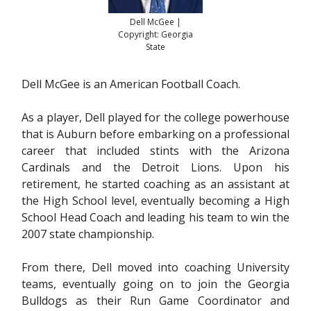
Dell McGee |
Copyright: Georgia
State
Dell McGee is an American Football Coach.
As a player, Dell played for the college powerhouse
that is Auburn before embarking on a professional
career that included stints with the Arizona
Cardinals and the Detroit Lions. Upon his
retirement, he started coaching as an assistant at
the High School level, eventually becoming a High
School Head Coach and leading his team to win the
2007 state championship.
From there, Dell moved into coaching University
teams, eventually going on to join the Georgia
Bulldogs as their Run Game Coordinator and