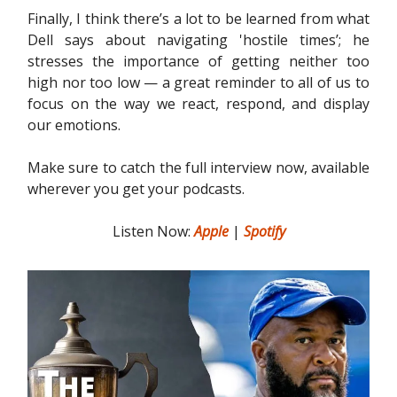
Finally, I think there’s a lot to be learned from what
Dell says about navigating 'hostile times’; he
stresses the importance of getting neither too
high nor too low — a great reminder to all of us to
focus on the way we react, respond, and display
our emotions.
Make sure to catch the full interview now, available
wherever you get your podcasts.
Listen Now:
Apple
|
Spotify