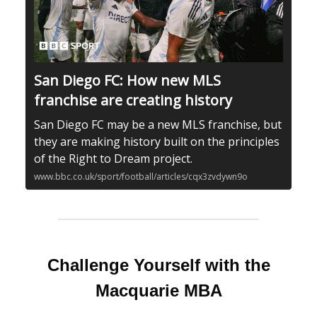
San Diego FC: How new MLS
franchise are creating history
San Diego FC may be a new MLS franchise, but
they are making history built on the principles
of the Right to Dream project.
www.bbc.co.uk/sport/football/articles/cqx3zvdywn9o
Challenge Yourself with the
Macquarie MBA