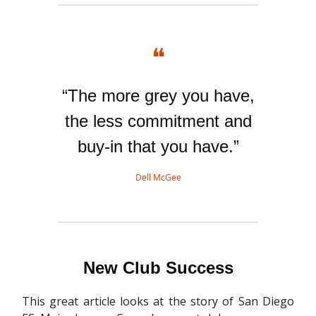
❝
“The more grey you have,
the less commitment and
buy-in that you have.”
Dell McGee
New Club Success
This great article looks at the story of San Diego