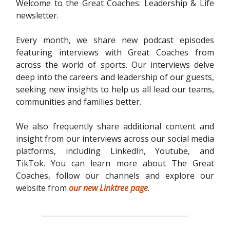
Welcome to the Great Coaches: Leadership & Life
newsletter.
Every month, we share new podcast episodes
featuring interviews with Great Coaches from
across the world of sports. Our interviews delve
deep into the careers and leadership of our guests,
seeking new insights to help us all lead our teams,
communities and families better.
We also frequently share additional content and
insight from our interviews across our social media
platforms, including LinkedIn, Youtube, and
TikTok. You can learn more about The Great
Coaches, follow our channels and explore our
website from
our new Linktree page
.