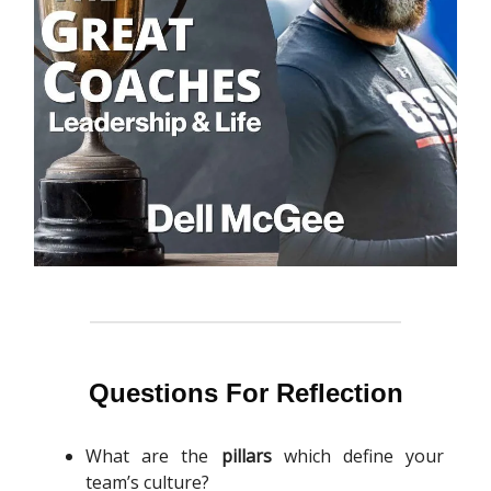
Questions For Reflection
What are the
pillars
which define your
team’s culture?