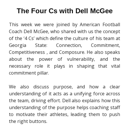
The Four Cs with Dell McGee
This week we were joined by American Football
Coach Dell McGee, who shared with us the concept
of the ‘4 Cs’ which define the culture of his team at
Georgia State: Connection, Commitment,
Competitiveness , and Composure. He also speaks
about the power of vulnerability, and the
necessary role it plays in shaping that vital
commitment pillar.
We also discuss purpose, and how a clear
understanding of it acts as a unifying force across
the team, driving effort. Dell also explains how this
understanding of the purpose helps coaching staff
to motivate their athletes, leading them to push
the right buttons.