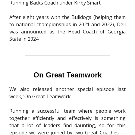
Running Backs Coach under Kirby Smart.
After eight years with the Bulldogs (helping them
to national championships in 2021 and 2022), Dell
was announced as the Head Coach of Georgia
State in 2024.
On Great Teamwork
We also released another special episode last
week, ‘On Great Teamwork’.
Running a successful team where people work
together efficiently and effectively is something
that a lot of leaders find daunting, so for this
episode we were joined by two Great Coaches —