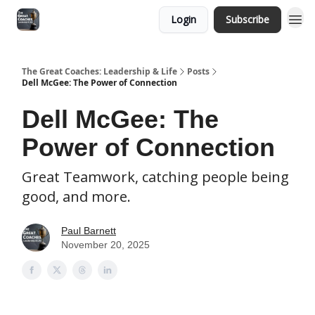
Login
Subscribe
The Great Coaches: Leadership & Life
Posts
Dell McGee: The Power of Connection
Dell McGee: The
Power of Connection
Great Teamwork, catching people being
good, and more.
Paul Barnett
November 20, 2025