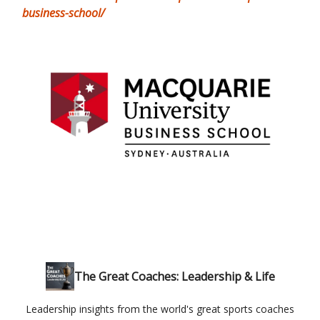
business-school/
The Great Coaches: Leadership & Life
Leadership insights from the world's great sports coaches