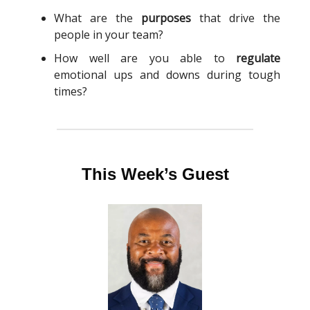
What are the
purposes
that drive the
people in your team?
How well are you able to
regulate
emotional ups and downs during tough
times?
This Week’s Guest