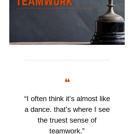
❝
“I often think it's almost like
a dance. that's where I see
the truest sense of
teamwork.”