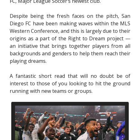
FC, Major League Soccer’s newest club.
Despite being the fresh faces on the pitch, San
Diego FC have been making waves within the MLS
Western Conference, and this is largely due to their
origins as a part of the Right to Dream project —
an initiative that brings together players from all
backgrounds and genders to help them reach their
playing dreams.
A fantastic short read that will no doubt be of
interest to those of you looking to hit the ground
running with new teams or groups.