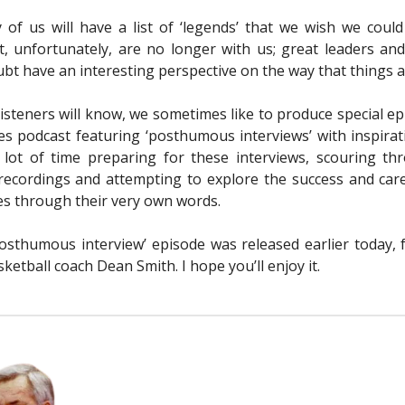
 of us will have a list of ‘legends’ that we wish we coul
t, unfortunately, are no longer with us; great leaders and
bt have an interesting perspective on the way that things a
listeners will know, we sometimes like to produce special ep
s podcast featuring ‘posthumous interviews’ with inspirati
lot of time preparing for these interviews, scouring th
 recordings and attempting to explore the success and car
s through their very own words.
posthumous interview’ episode was released earlier today, 
etball coach Dean Smith. I hope you’ll enjoy it.