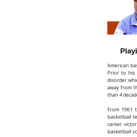
Play
American bas
Prior to his
disorder whi
away from th
than 4 decad
From 1961 t
basketball t
career victo
basketball c