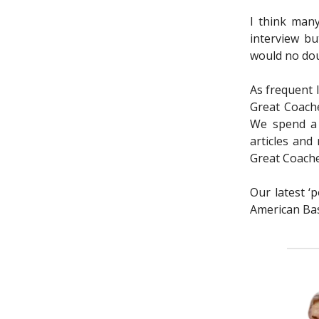
I think many
interview bu
would no dou
As frequent 
Great Coache
We spend a 
articles and
Great Coache
Our latest ‘
American Bask