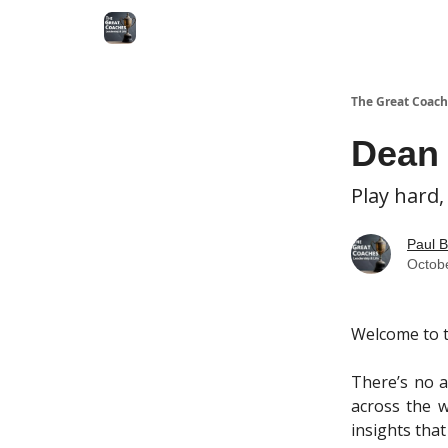
The Great Coach
Dean 
Play hard,
Paul B
Octob
Welcome to t
There’s no a
across the w
insights that