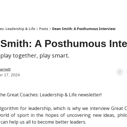
es: Leadership & Life
Posts
Dean Smith: A Posthumous Interview
Smith: A Posthumous Inte
 play together, play smart.
arnett
er 17, 2024
he Great Coaches: Leadership & Life newsletter!
lgorithm for leadership, which is why we interview Great
orld of sport in the hopes of uncovering new ideas, phi
 can help us all to become better leaders.