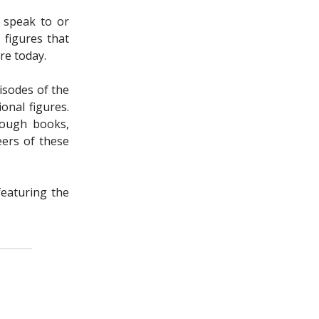
d speak to or
 figures that
re today.
isodes of the
onal figures.
rough books,
eers of these
featuring the