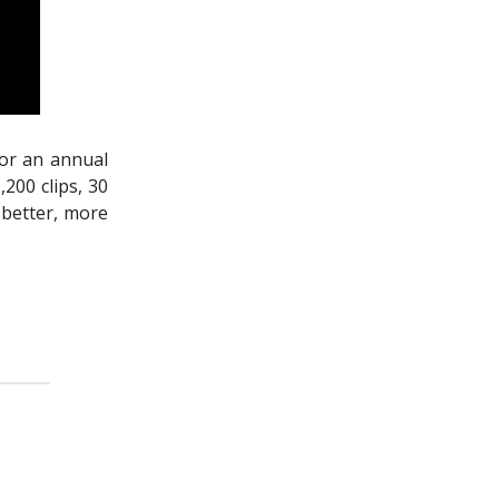
For an annual
200 clips, 30
 better, more