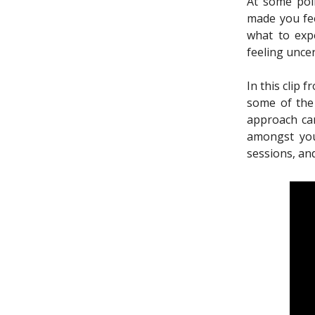
At some poin
made you fee
what to exp
feeling unce
In this clip 
some of the
approach can
amongst you
sessions, and