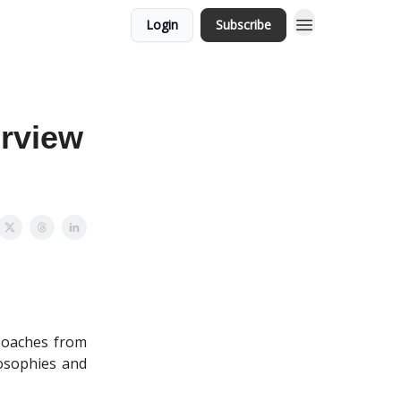
Login
Subscribe
rview
 Coaches from
losophies and