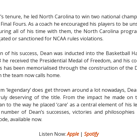
s tenure, he led North Carolina to win two national cham
 Final Fours. As a coach he encouraged his players to be uns
uring all of his time with them, the North Carolina prog
gated or sanctioned for NCAA rules violations.
on of his success, Dean was inducted into the Basketball Ha
3 he received the Presidential Medal of Freedom, and his co
s has been memorialised through the construction of the 
h the team now calls home.
rm ‘legendary’ does get thrown around a lot nowadays, Dean 
uly deserving of the title. From the impact he made on 
an to the way he placed ‘care’ as a central element of his l
 number of Dean’s successes, victories and philosophies 
ode, available now.
Listen Now:
Apple
|
Spotify