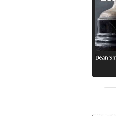
Dean Smi