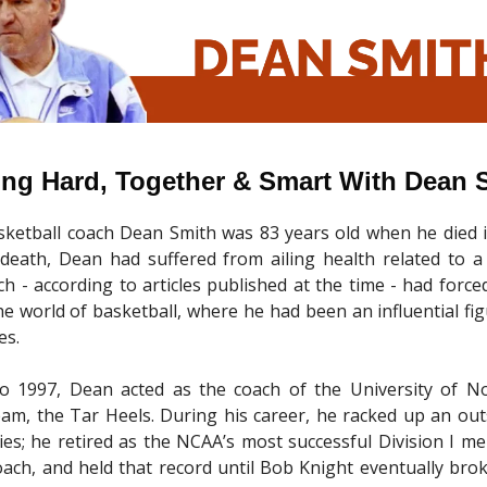
ing Hard, Together & Smart With Dean 
ketball coach Dean Smith was 83 years old when he died i
 death, Dean had suffered from ailing health related to a
ch - according to articles published at the time - had force
e world of basketball, where he had been an influential fi
es.
o 1997, Dean acted as the coach of the University of No
eam, the Tar Heels. During his career, he racked up an ou
ries; he retired as the NCAA’s most successful Division I men
oach, and held that record until Bob Knight eventually brok