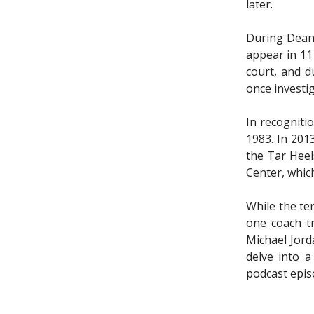
later.
During Dean’
appear in 11
court, and d
once investi
In recogniti
1983. In 201
the Tar Heel
Center, whic
While the te
one coach tr
Michael Jord
delve into a
podcast epis