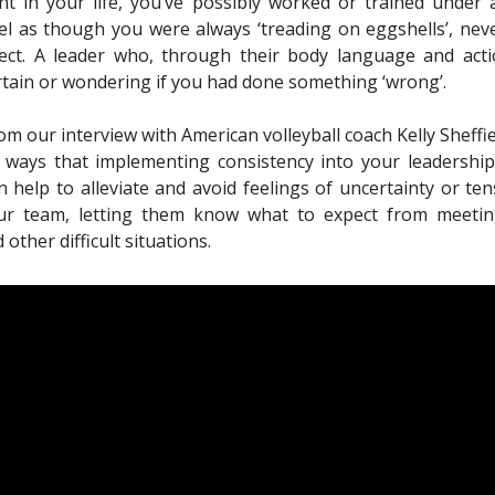
t in your life, you’ve possibly worked or trained under
l as though you were always ‘treading on eggshells’, neve
ect. A leader who, through their body language and actio
rtain or wondering if you had done something ‘wrong’.
from our interview with American volleyball coach Kelly Sheffi
 ways that implementing consistency into your leadership
 help to alleviate and avoid feelings of uncertainty or te
r team, letting them know what to expect from meetin
 other difficult situations.