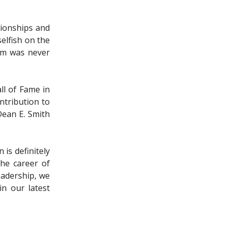
pionships and
elfish on the
ram was never
ll of Fame in
ntribution to
Dean E. Smith
is definitely
the career of
eadership, we
in our latest