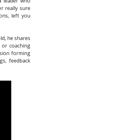
 a leader who
r really sure
ns, left you
eld, he shares
 or coaching
nsion forming
gs, feedback