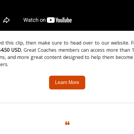
ed this clip, then make sure to head over to our website. 
$4.50 USD
, Great Coaches members can access more than 1,
ons, and more great content designed to help them become
ders.
Learn More
❝