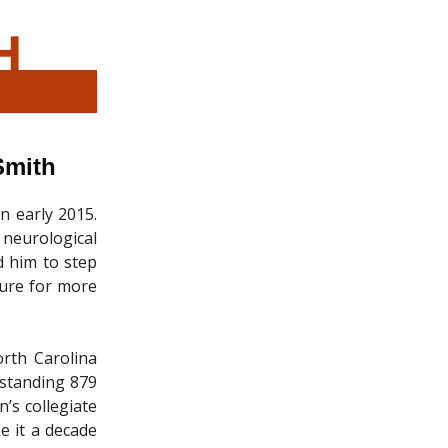
Smith
n early 2015.
 neurological
d him to step
gure for more
rth Carolina
tstanding 879
’s collegiate
e it a decade