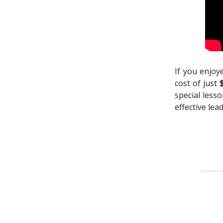
If you enjoy
cost of just
special less
effective lea