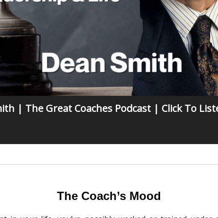
th | The Great Coaches Podcast | Click To List
The Coach’s Mood